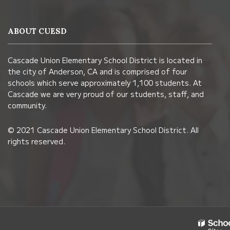
provides
information
ABOUT CUESD
using
PDF,
Cascade Union Elementary School District is located in
visit
the city of Anderson, CA and is comprised of four
this
schools which serve approximately 1,100 students. At
link
Cascade we are very proud of our students, staff, and
community.
to
download
© 2021 Cascade Union Elementary School District. All
the
rights reserved.
Adobe
Acrobat
Reader
DC
software
.