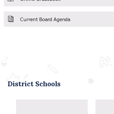
Current Board Agenda
District Schools