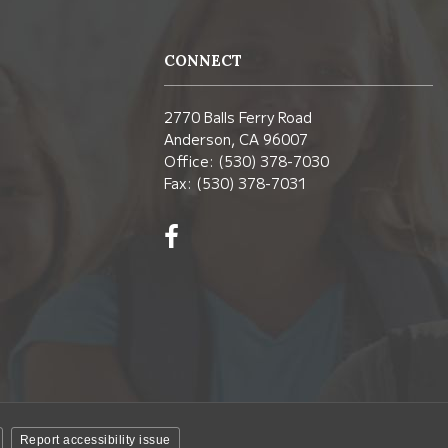
CONNECT
2770 Balls Ferry Road
Anderson, CA 96007
Office: (530) 378-7030
Fax: (530) 378-7031
Visit
us
on
Facebook!
(opens
in
new
window)
Report accessibility issue