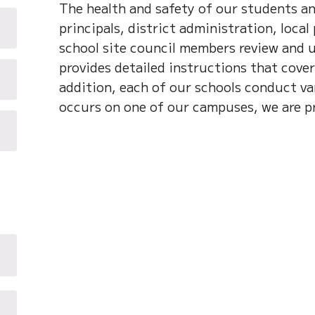
The health and safety of our students an
principals, district administration, local
school site council members review and 
provides detailed instructions that cover
addition, each of our schools conduct var
occurs on one of our campuses, we are p