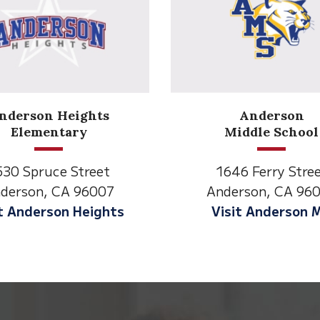
Anderson
Meadow
Middle School
Lane
1646 Ferry Street
2770 Balls Ferr
Anderson, CA 96007
Anderson, CA 
Visit Anderson MS
Visit Meadow