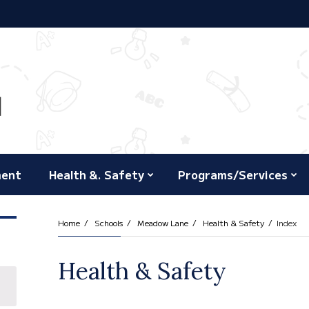
ment
Health &. Safety
Programs/Services
Home
Schools
Meadow Lane
Health & Safety
Index
Health & Safety