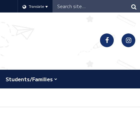
Header
Translate
Search
Students/Families