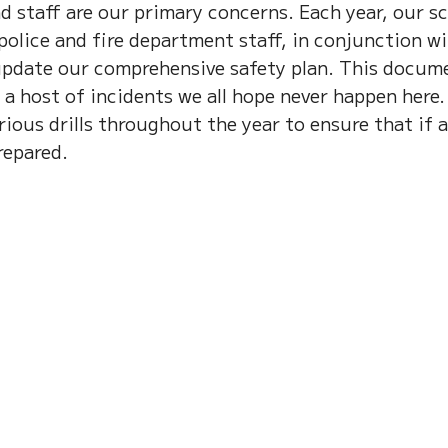
d staff are our primary concerns. Each year, our s
 police and fire department staff, in conjunction w
update our comprehensive safety plan. This docum
 a host of incidents we all hope never happen here.
ious drills throughout the year to ensure that if 
repared.