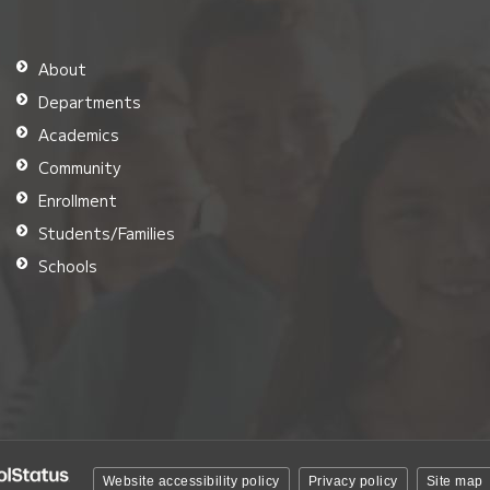
About
Departments
Academics
Community
Enrollment
Students/Families
Schools
Website accessibility policy
Privacy policy
Site map