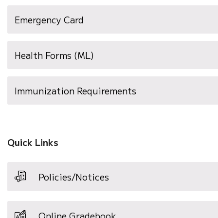
(opens
Emergency Card
in
new
Health Forms (ML)
window)
(opens
Immunization Requirements
in
new
window)
Quick Links
Policies/Notices
Online Gradebook