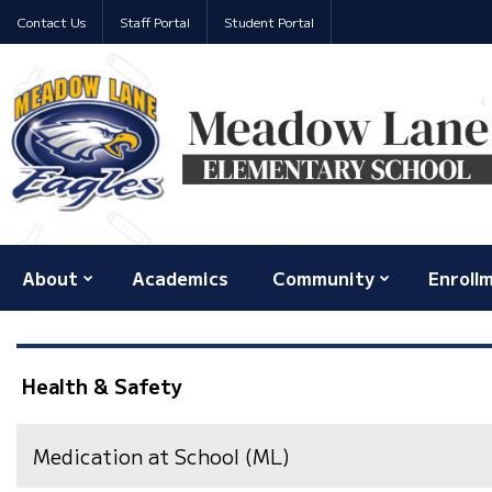
Contact Us
Staff Portal
Student Portal
About
Academics
Community
Enroll
Health & Safety
Medication at School (ML)