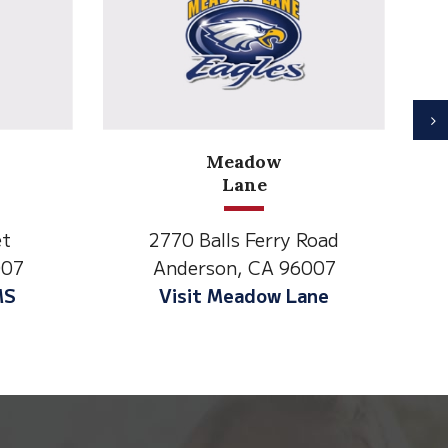
N
North State Aspire
Academy
y Road
1500 Spruce Street,
96007
Anderson, CA 96007
 Lane
Visit NSAA