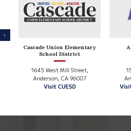
Previous
Anderson Heights
tary
Elementary
1530 Spruce Street
t,
Anderson, CA 96007
7
Visit Anderson Heights
This
site