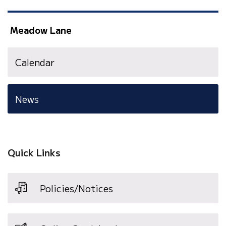
Meadow Lane
Calendar
News
Quick Links
Policies/Notices