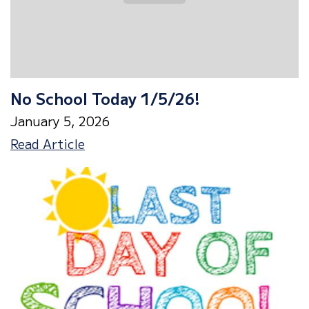
No School Today 1/5/26!
January 5, 2026
No
Read Article
School
Today
1/5/26!