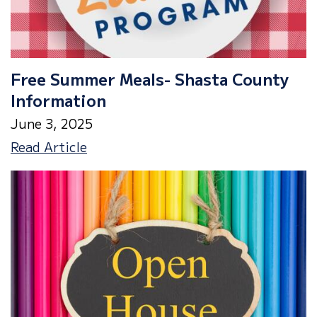
a
Minimum
Day!
Free Summer Meals- Shasta County
Information
June 3, 2025
Free
Read Article
Summer
Meals-
Shasta
County
Information