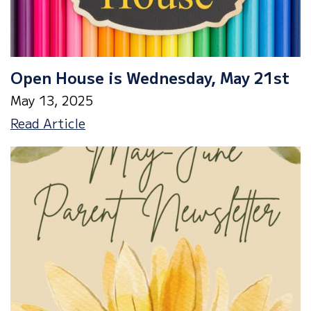
Open House is Wednesday, May 21st
May 13, 2025
Open
Read Article
House
is
Wednesday,
May
21st