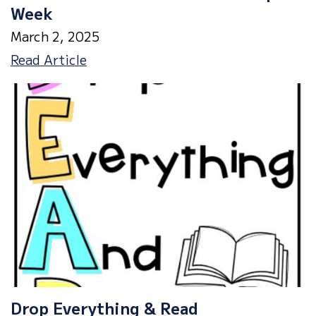
Week
March 2, 2025
Dr.
Read Article
Seuss
Read
Across
America
Spirit
Week
Drop Everything & Read