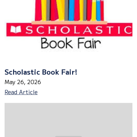
Scholastic Book Fair!
May 26, 2026
Scholastic
Read Article
Book
Fair!