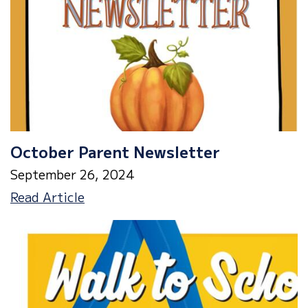
October
2nd
October Parent Newsletter
September 26, 2024
October
Read Article
Parent
Newsletter