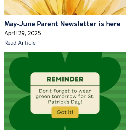
May-June Parent Newsletter is here
April 29, 2025
May-
Read Article
June
Parent
Newsletter
is
here