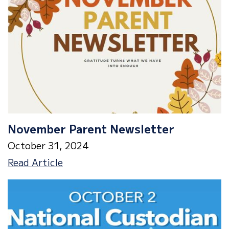
November Parent Newsletter
October 31, 2024
November
Read Article
Parent
Newsletter