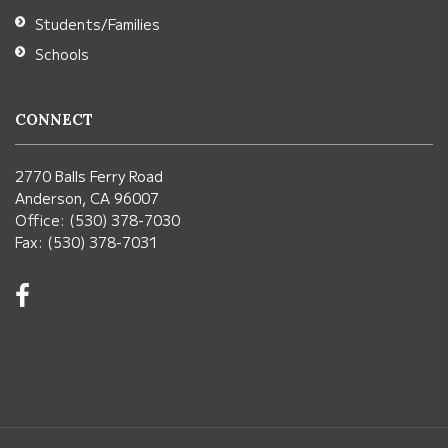
Students/Families
Schools
CONNECT
2770 Balls Ferry Road
Anderson, CA 96007
Office: (530) 378-7030
Fax: (530) 378-7031
Visit
us
on
Facebook!
(opens
in
new
window)