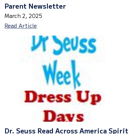
Parent Newsletter
March 2, 2025
Parent
Read Article
Newsletter
Dr. Seuss Read Across America Spirit