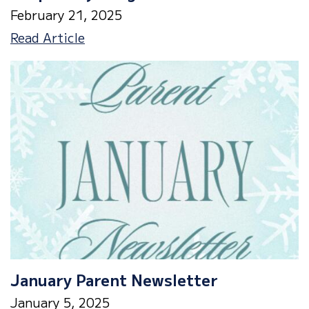
February 21, 2025
Drop
Read Article
Everything
&
Read
January Parent Newsletter
January 5, 2025