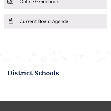
Online Gradebook
Current Board Agenda
District Schools
This