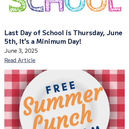
Last Day of School is Thursday, June
5th, It's a Minimum Day!
June 3, 2025
Last
Read Article
Day
of
School
is
Thursday,
June
5th,
It's