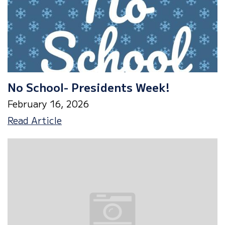
No School- Presidents Week!
February 16, 2026
No
Read Article
School-
Presidents
Week!