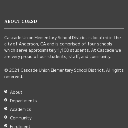
site
provides
information
ABOUT CUESD
using
PDF,
Cascade Union Elementary School District is located in the
visit
city of Anderson, CA and is comprised of four schools
this
which serve approximately 1,100 students. At Cascade we
link
are very proud of our students, staff, and community.
to
© 2021 Cascade Union Elementary School District. All rights
download
reserved.
the
Adobe
About
Acrobat
Departments
Reader
Academics
DC
Community
software
.
Enrollment