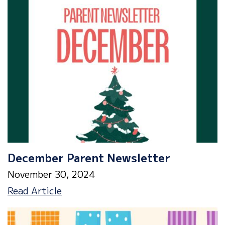
&
Lunch
Menu
December Parent Newsletter
November 30, 2024
December
Read Article
Parent
Newsletter