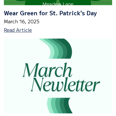
Wear Green for St. Patrick's Day
March 16, 2025
Wear
Read Article
Green
for
St.
Patrick's
Day