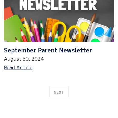
October
2nd
September Parent Newsletter
August 30, 2024
September
Read Article
Parent
Newsletter
NEXT