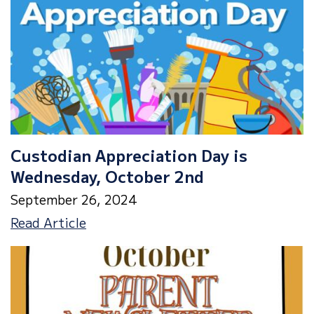
Custodian Appreciation Day is
Wednesday, October 2nd
September 26, 2024
Custodian
Read Article
Appreciation
Day
is
Wednesday,