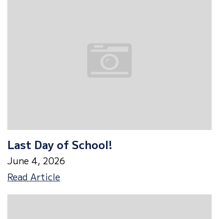
Last Day of School!
June 4, 2026
Last
Read Article
Day
of
School!