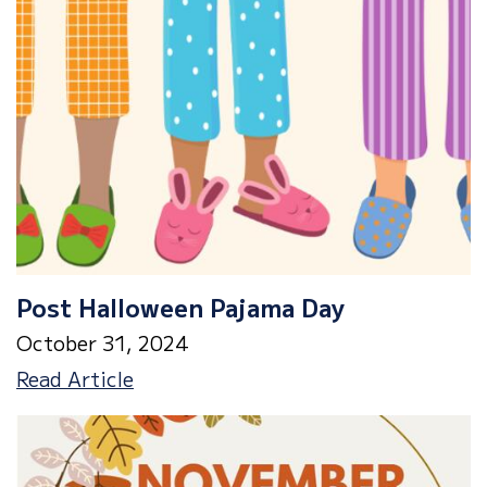
Post Halloween Pajama Day
October 31, 2024
Post
Read Article
Halloween
Pajama
Day