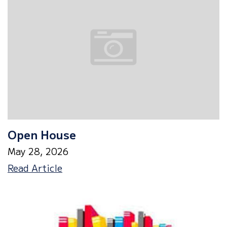
Open House
May 28, 2026
Open
Read Article
House