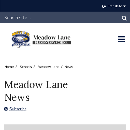
Translate
Header
Search
O
m
Home
Schools
Meadow Lane
News
m
Meadow Lane
News
Subscribe