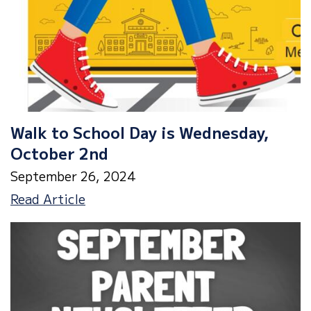
Walk to School Day is Wednesday,
October 2nd
September 26, 2024
Walk
Read Article
to
School
Day
is
Wednesday,