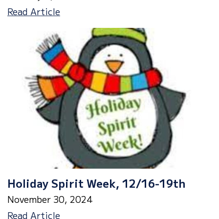
January
Read Article
Parent
Newsletter
Holiday Spirit Week, 12/16-19th
November 30, 2024
Holiday
Read Article