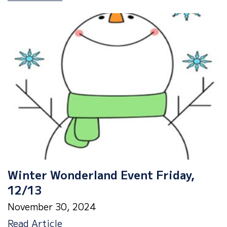
Spirit
Week,
12/16-
19th
Winter Wonderland Event Friday,
12/13
November 30, 2024
Winter
Read Article