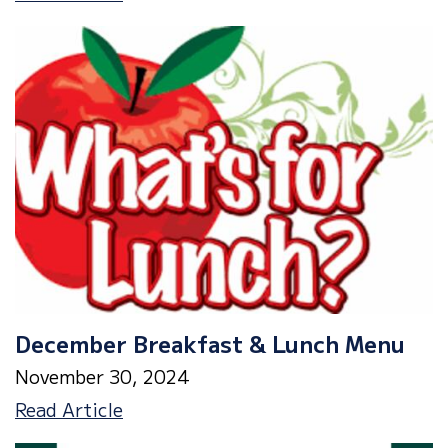
Wonderland
Event
Friday,
12/13
December Breakfast & Lunch Menu
November 30, 2024
December
Read Article
Breakfast