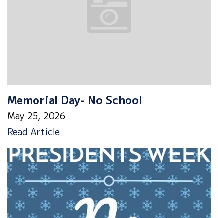
Memorial Day- No School
May 25, 2026
Memorial
Read Article
Day-
No
School