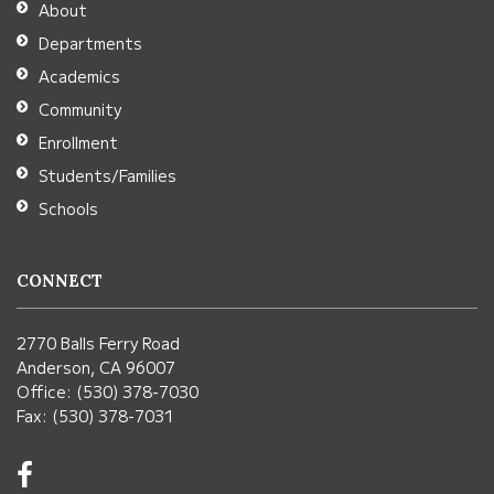
About
Acrobat
Departments
Reader
Academics
DC
Community
software
.
Enrollment
Students/Families
Schools
CONNECT
2770 Balls Ferry Road
Anderson, CA 96007
Office: (530) 378-7030
Fax: (530) 378-7031
Visit
us