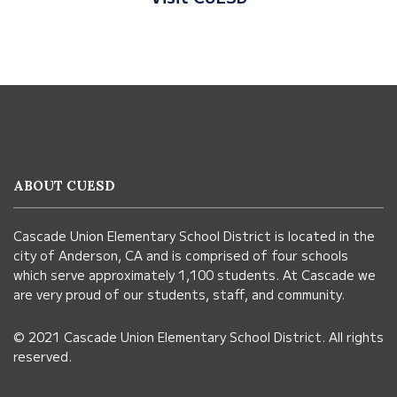
This
site
provides
information
ABOUT CUESD
using
PDF,
Cascade Union Elementary School District is located in the
visit
city of Anderson, CA and is comprised of four schools
this
which serve approximately 1,100 students. At Cascade we
link
are very proud of our students, staff, and community.
to
© 2021 Cascade Union Elementary School District. All rights
download
reserved.
the
Adobe