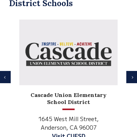
District Schools
Previous
N
Anderson Heights
entary
Elementary
t
1530 Spruce Street
eet,
Anderson, CA 96007
007
Visit Anderson Heights