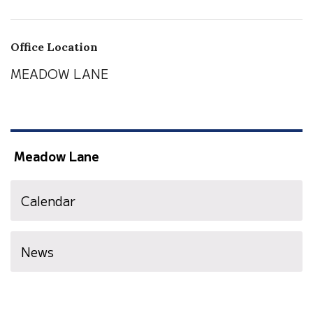
Office Location
MEADOW LANE
Meadow Lane
Calendar
News