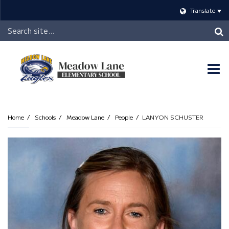
Translate
Header
Search
O
m
Home
Schools
Meadow Lane
People
LANYON SCHUSTER
m