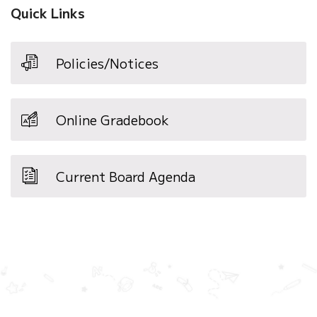
Quick Links
Policies/Notices
Online Gradebook
Current Board Agenda