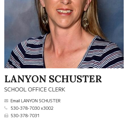
LANYON SCHUSTER
SCHOOL OFFICE CLERK
Email LANYON SCHUSTER
530-378-7030 x3002
530-378-7031