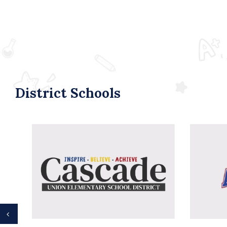
District Schools
Previous