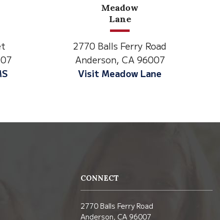
North State Aspire
Academy
 Road
1500 Spruce Street,
6007
Anderson, CA 96007
Lane
Visit NSAA
CONNECT
2770 Balls Ferry Road
Anderson, CA 96007