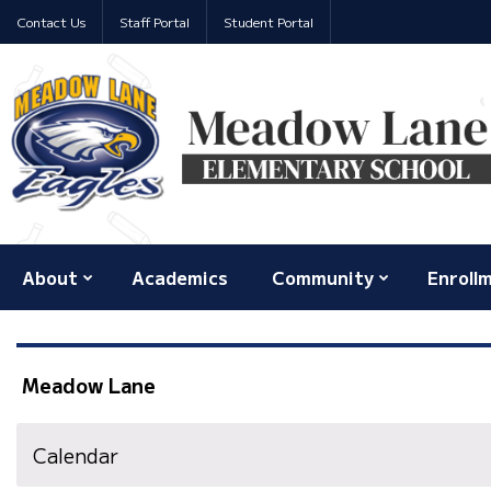
Contact Us
Staff Portal
Student Portal
About
Academics
Community
Enroll
Meadow Lane
Calendar