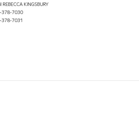
il REBECCA KINGSBURY
-378-7030
-378-7031