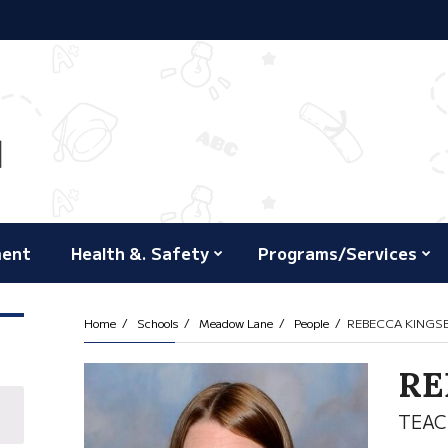
ment
Health &. Safety
Programs/Services
Home
Schools
Meadow Lane
People
REBECCA KINGS
RE
TEAC