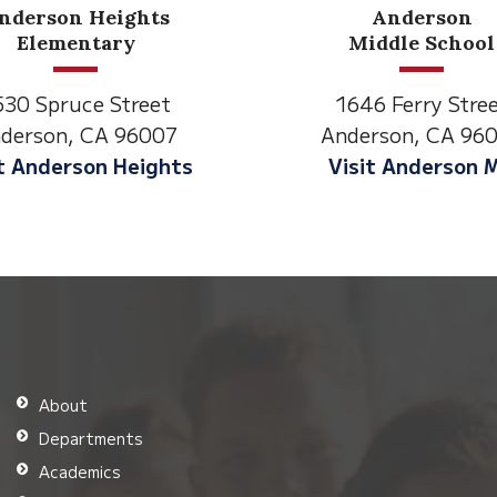
Anderson
Meadow
Middle School
Lane
1646 Ferry Street
2770 Balls Ferry
Anderson, CA 96007
Anderson, CA 9
Visit Anderson MS
Visit Meadow 
About
Departments
Academics