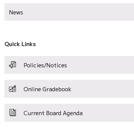
News
Quick Links
Policies/Notices
Online Gradebook
Current Board Agenda