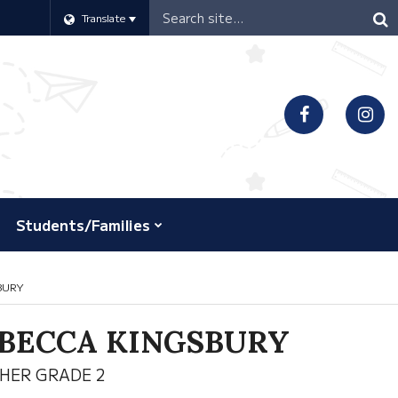
Header
Translate
Search
Students/Families
BURY
BECCA KINGSBURY
HER GRADE 2