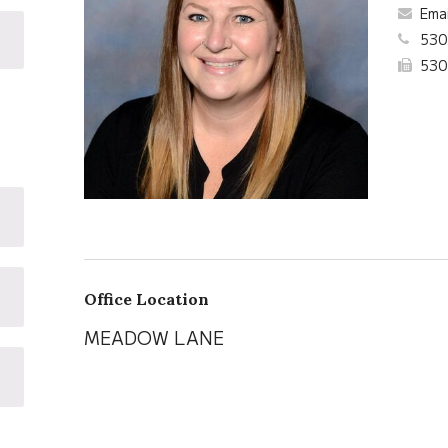
Ema
530
530
Office Location
MEADOW LANE