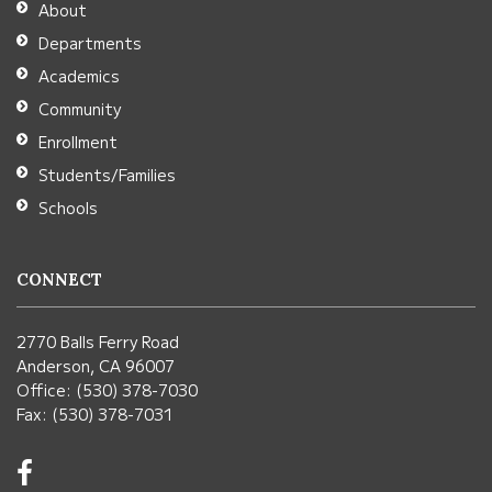
About
Acrobat
Departments
Reader
Academics
DC
Community
software
.
Enrollment
Students/Families
Schools
CONNECT
2770 Balls Ferry Road
Anderson, CA 96007
Office: (530) 378-7030
Fax: (530) 378-7031
Visit
us