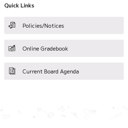
Quick Links
Policies/Notices
Online Gradebook
Current Board Agenda