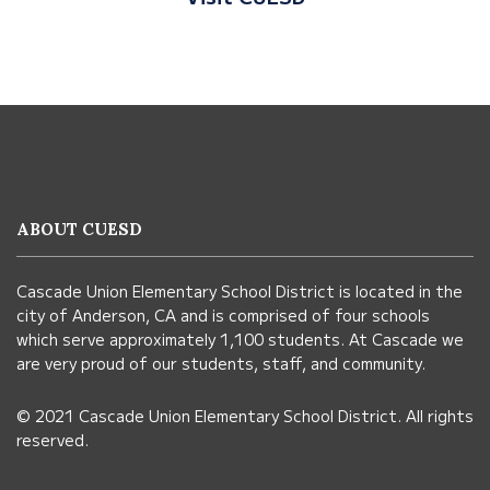
This
site
provides
information
ABOUT CUESD
using
PDF,
Cascade Union Elementary School District is located in the
visit
city of Anderson, CA and is comprised of four schools
this
which serve approximately 1,100 students. At Cascade we
link
are very proud of our students, staff, and community.
to
© 2021 Cascade Union Elementary School District. All rights
download
reserved.
the
Adobe