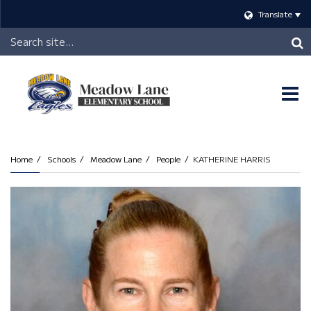
Translate
Header
Search
O
m
Home
Schools
Meadow Lane
People
KATHERINE HARRIS
m