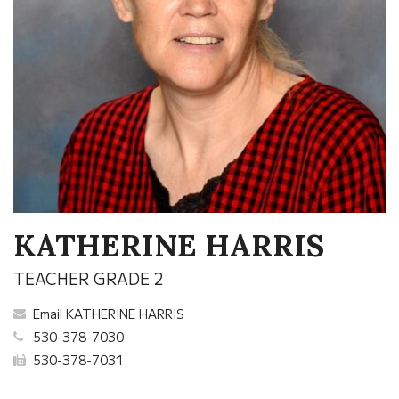
KATHERINE HARRIS
TEACHER GRADE 2
Email KATHERINE HARRIS
530-378-7030
530-378-7031