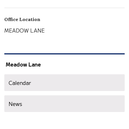
Office Location
MEADOW LANE
Meadow Lane
Calendar
News