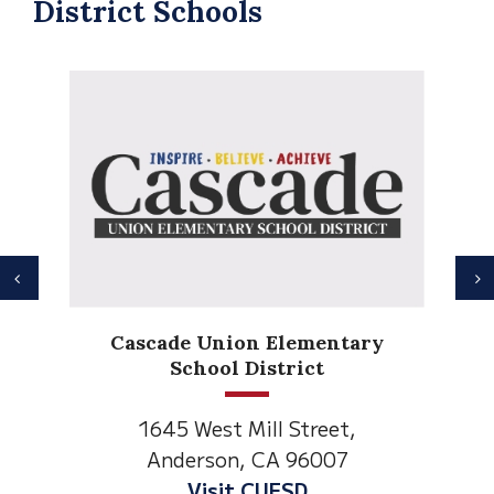
District Schools
Previous
N
Anderson Heights
Elementary
1530 Spruce Street
Anderson, CA 96007
Visit Anderson Heights