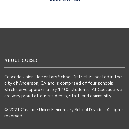
This
site
provides
information
ABOUT CUESD
using
PDF,
Cascade Union Elementary School District is located in the
visit
city of Anderson, CA and is comprised of four schools
this
which serve approximately 1,100 students. At Cascade we
link
are very proud of our students, staff, and community.
to
© 2021 Cascade Union Elementary School District. All rights
download
reserved.
the
Adobe