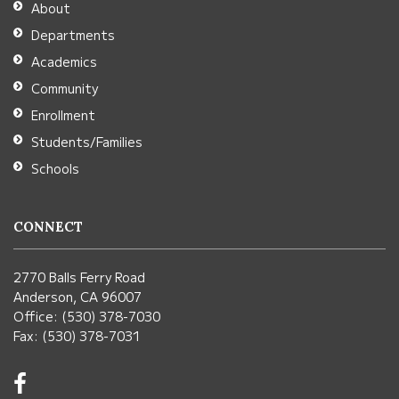
About
Acrobat
Departments
Reader
Academics
DC
Community
software
.
Enrollment
Students/Families
Schools
CONNECT
2770 Balls Ferry Road
Anderson, CA 96007
Office: (530) 378-7030
Fax: (530) 378-7031
Visit
us