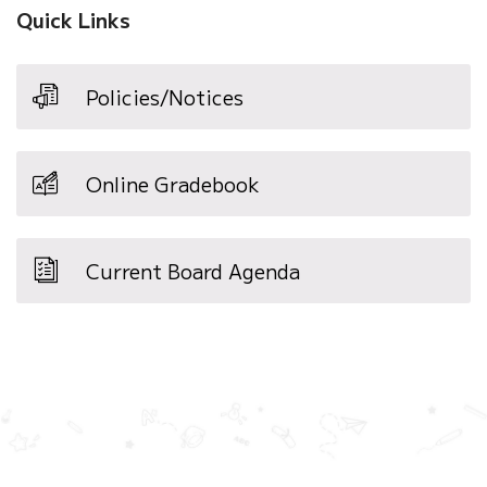
Quick Links
Policies/Notices
Online Gradebook
Current Board Agenda