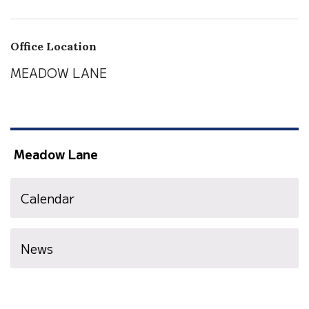
Office Location
MEADOW LANE
Meadow Lane
Calendar
News