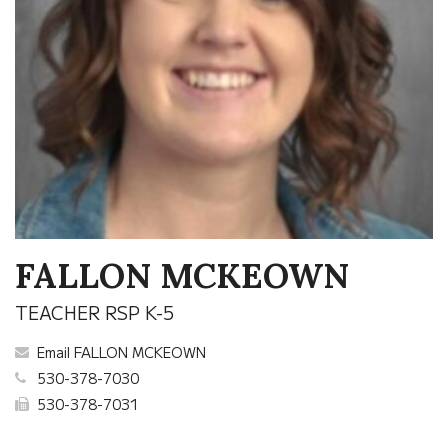
FALLON MCKEOWN
TEACHER RSP K-5
Email FALLON MCKEOWN
530-378-7030
530-378-7031