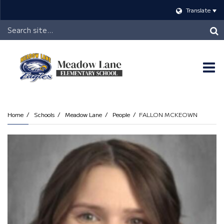
Translate
Header
Search
O
m
Home
Schools
Meadow Lane
People
FALLON MCKEOWN
m