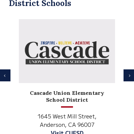
District Schools
Previous
N
Anderson Heights
Elementary
1530 Spruce Street
Anderson, CA 96007
Visit Anderson Heights