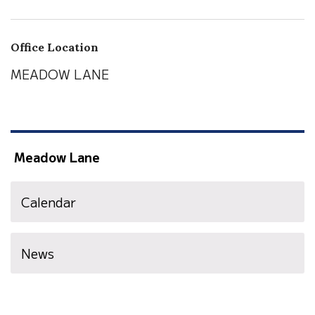
Office Location
MEADOW LANE
Meadow Lane
Calendar
News