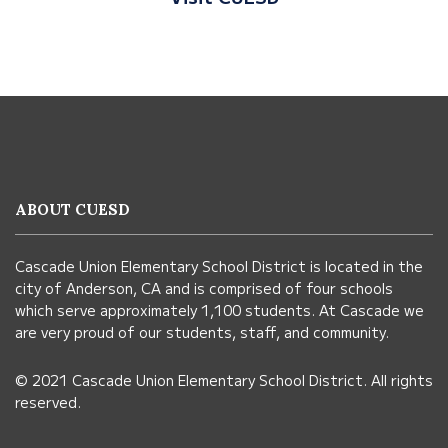
This
site
provides
information
ABOUT CUESD
using
PDF,
Cascade Union Elementary School District is located in the
visit
city of Anderson, CA and is comprised of four schools
this
which serve approximately 1,100 students. At Cascade we
link
are very proud of our students, staff, and community.
to
© 2021 Cascade Union Elementary School District. All rights
download
reserved.
the
Adobe