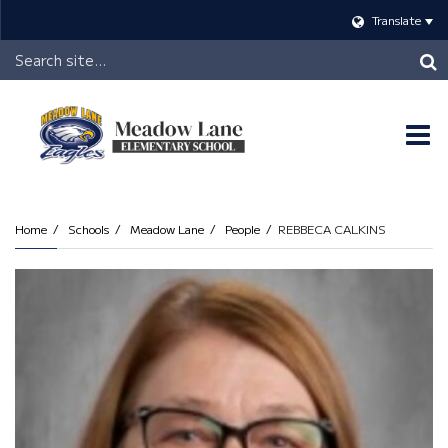
Translate
Header
Search
O
m
Home
Schools
Meadow Lane
People
REBBECA CALKINS
m