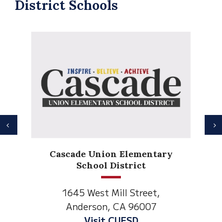
District Schools
Previous
N
Anderson Heights
tary
Elementary
1530 Spruce Street
t,
Anderson, CA 96007
7
Visit Anderson Heights