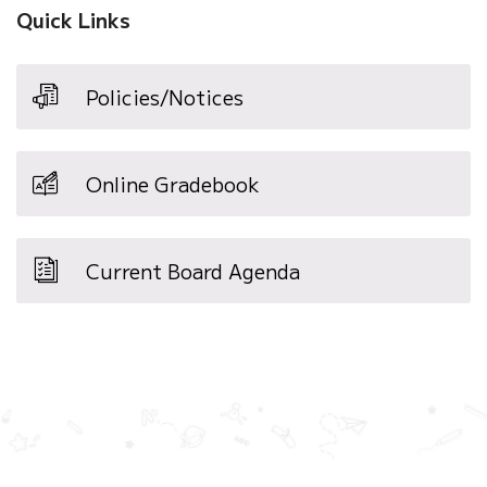
Quick Links
Policies/Notices
Online Gradebook
Current Board Agenda