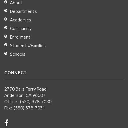
About
Acrobat
Departments
Reader
Academics
DC
Community
software
.
Enrollment
Students/Families
Schools
CONNECT
2770 Balls Ferry Road
Anderson, CA 96007
Office: (530) 378-7030
Fax: (530) 378-7031
Visit
us