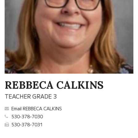
REBBECA CALKINS
TEACHER GRADE 3
Email REBBECA CALKINS
530-378-7030
530-378-7031