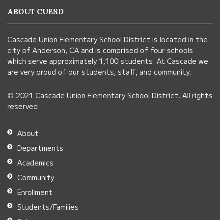
information
ABOUT CUESD
using
PDF,
Cascade Union Elementary School District is located in the
visit
city of Anderson, CA and is comprised of four schools
this
which serve approximately 1,100 students. At Cascade we
link
are very proud of our students, staff, and community.
to
© 2021 Cascade Union Elementary School District. All rights
download
reserved.
the
Adobe
About
Acrobat
Departments
Reader
Academics
DC
Community
software
.
Enrollment
Students/Families