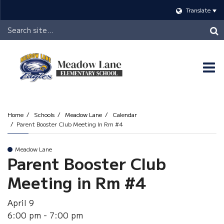
Translate
Header
Search
O
m
Home
Schools
Meadow Lane
Calendar
Parent Booster Club Meeting In Rm #4
m
Meadow Lane
Parent Booster Club
Meeting in Rm #4
April 9
6:00 pm - 7:00 pm