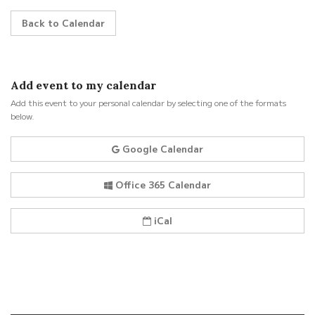
Back to Calendar
Add event to my calendar
Add this event to your personal calendar by selecting one of the formats
below.
Google Calendar
Office 365 Calendar
iCal