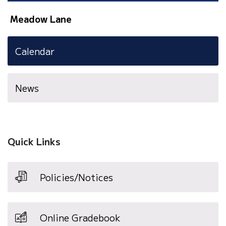
Meadow Lane
Calendar
News
Quick Links
Policies/Notices
Online Gradebook