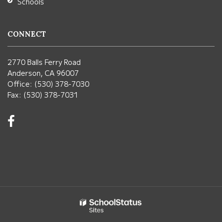
Schools
CONNECT
2770 Balls Ferry Road
Anderson, CA 96007
Office: (530) 378-7030
Fax: (530) 378-7031
Visit
us
on
Facebook!
(opens
in
new
window)