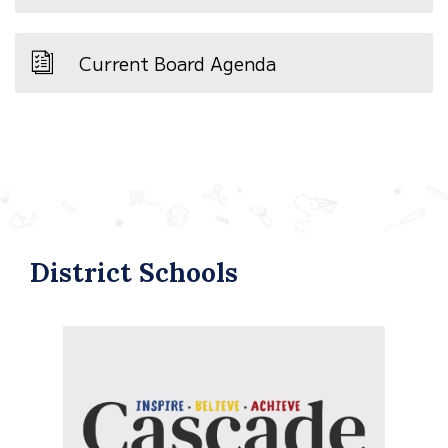
Current Board Agenda
District Schools