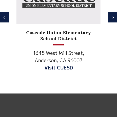
Previous
N
Ander
Cascade Union Elementary
El
School District
1530 S
1645 West Mill Street,
Anders
Anderson, CA 96007
Visit An
Visit CUESD
This
site
provides