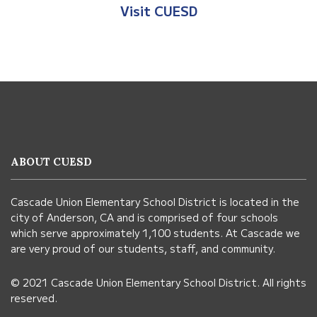
Visit Anderson Heights
This
site
provides
information
ABOUT CUESD
using
PDF,
Cascade Union Elementary School District is located in the
visit
city of Anderson, CA and is comprised of four schools
this
which serve approximately 1,100 students. At Cascade we
link
are very proud of our students, staff, and community.
to
© 2021 Cascade Union Elementary School District. All rights
download
reserved.
the