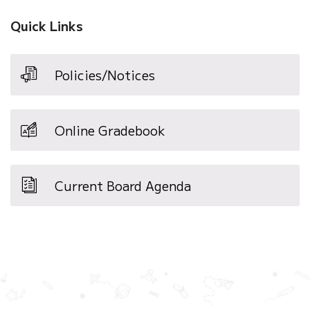
Quick Links
Policies/Notices
Online Gradebook
Current Board Agenda