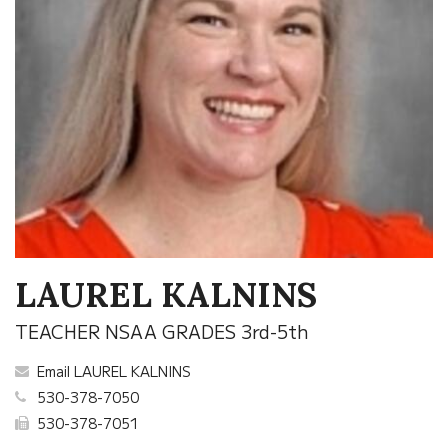
LAUREL KALNINS
TEACHER NSAA GRADES 3rd-5th
Email LAUREL KALNINS
530-378-7050
530-378-7051