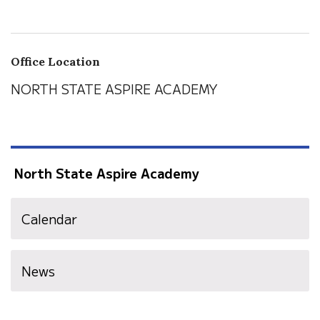
Office Location
NORTH STATE ASPIRE ACADEMY
North State Aspire Academy
Calendar
News