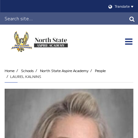
Translate
Header
Search
O
m
Home
Schools
North State Aspire Academy
People
LAUREL KALNINS
m