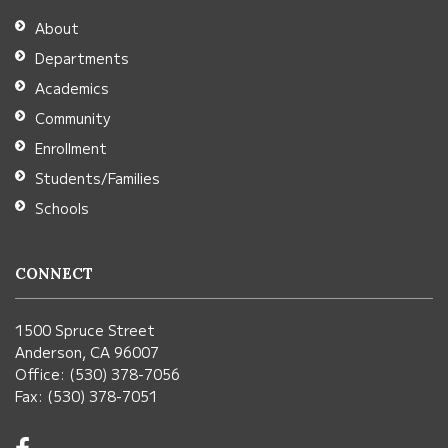
Adobe
About
Acrobat
Departments
Reader
Academics
DC
Community
software
.
Enrollment
Students/Families
Schools
CONNECT
1500 Spruce Street
Anderson, CA 96007
Office: (530) 378-7056
Fax: (530) 378-7051
Visit