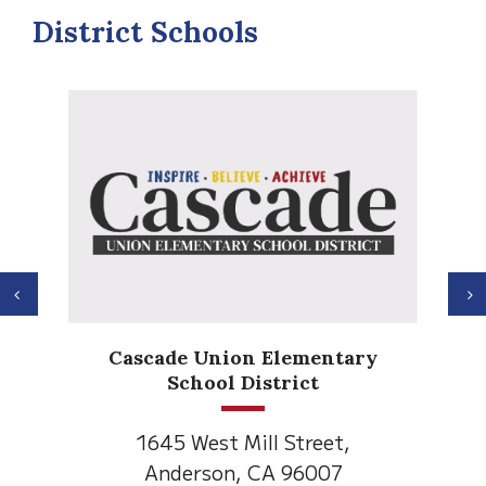
District Schools
Previous
N
Anderson Heights
Elementary
1530 Spruce Street
Anderson, CA 96007