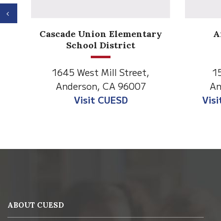
Previous
Anderson Heights
ry
Elementary
1530 Spruce Street
1
Anderson, CA 96007
An
Visit Anderson Heights
V
This
site
provides
information
ABOUT CUESD
using