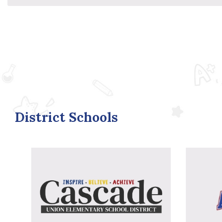
District Schools