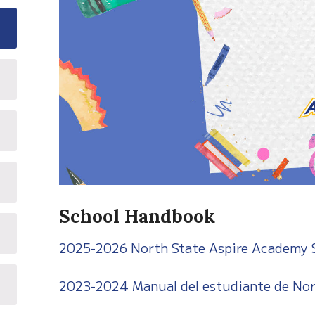
School Handbook
2025-2026 North State Aspire Academy
2023-2024 Manual del estudiante de Nor