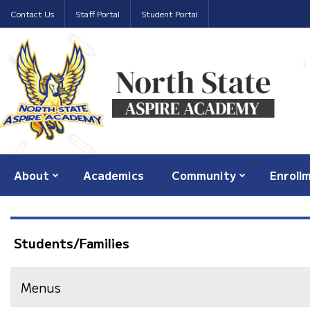
Contact Us
Staff Portal
Student Portal
About
Academics
Community
Enroll
Students/Families
Menus