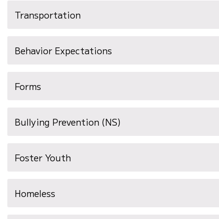
Transportation
Behavior Expectations
Forms
Bullying Prevention (NS)
Foster Youth
Homeless