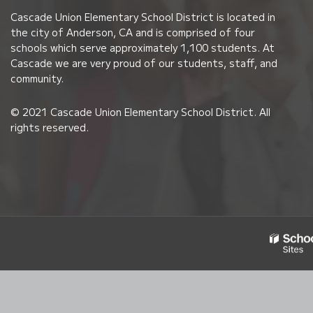
PDF,
Cascade Union Elementary School District is located in
visit
the city of Anderson, CA and is comprised of four
this
schools which serve approximately 1,100 students. At
link
Cascade we are very proud of our students, staff, and
community.
to
download
© 2021 Cascade Union Elementary School District. All
the
rights reserved.
Adobe
Acrobat
Reader
DC
software
.