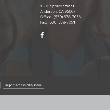
1500 Spruce Street
Anderson, CA 96007
Office: (530) 378-7056
Fax: (530) 378-7051
Visit
us
on
Facebook!
(opens
in
new
window)
Report accessibility issue