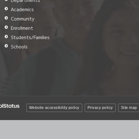
Departments
Academics
Community
Enrollment
Students/Families
Schools
Website accessibility policy
Privacy policy
Site map