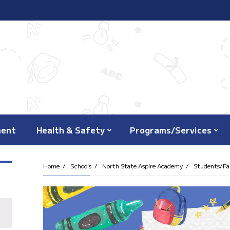
ment
Health & Safety
Programs/Services
Home
Schools
North State Aspire Academy
Students/Fam