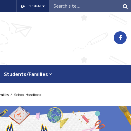
Header
Translate
Search
Students/Families
ilies
School Handbook