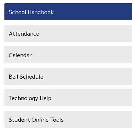
School Handbook
Attendance
Calendar
Bell Schedule
Technology Help
Student Online Tools