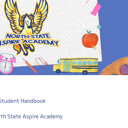
 Student Handbook
th State Aspire Academy