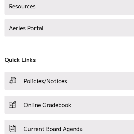
Resources
(opens
Aeries Portal
in
new
window)
Quick Links
Policies/Notices
Online Gradebook
Current Board Agenda