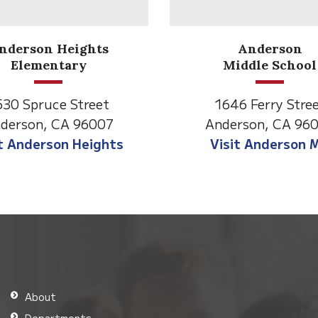
Anderson
Meadow
Middle School
Lane
646 Ferry Street
2770 Balls Ferry R
derson, CA 96007
Anderson, CA 96
isit Anderson MS
Visit Meadow La
About