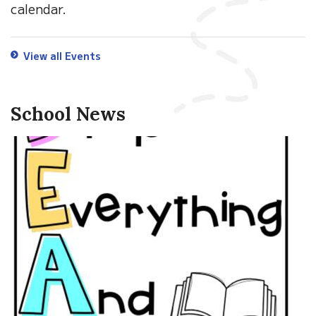
calendar.
View all Events
School News