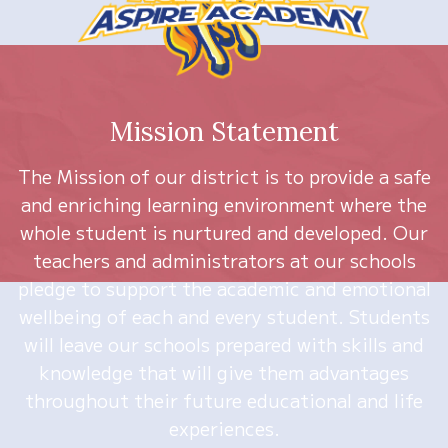
Mission Statement
The Mission of our district is to provide a safe
and enriching learning environment where the
whole student is nurtured and developed. Our
teachers and administrators at our schools
pledge to support the academic and emotional
wellbeing of each and every student. Students
will leave our schools prepared with skills and
knowledge that will give them advantages
throughout their future educational and life
experiences.