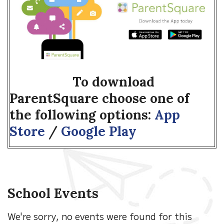
To download
ParentSquare choose one of
the following options:
App
Store
/
Google Play
School Events
We're sorry, no events were found for this