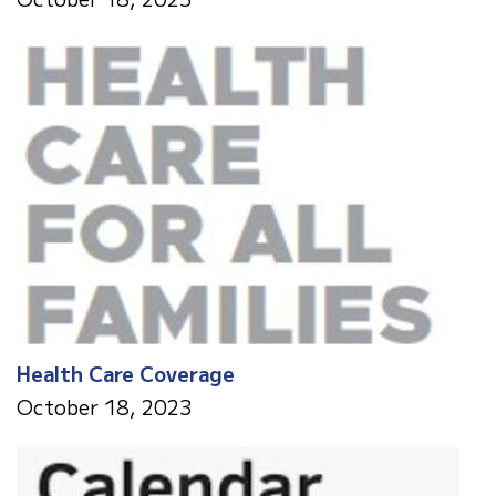
Health Care Coverage
October 18, 2023