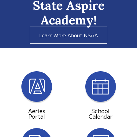
State Aspire
Academy!
Learn More About NSAA
Aeries
School
Portal
Calendar