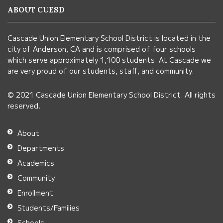
information
ABOUT CUESD
using
PDF,
Cascade Union Elementary School District is located in the
visit
city of Anderson, CA and is comprised of four schools
this
which serve approximately 1,100 students. At Cascade we
link
are very proud of our students, staff, and community.
to
© 2021 Cascade Union Elementary School District. All rights
download
reserved.
the
Adobe
About
Acrobat
Departments
Reader
Academics
DC
Community
software
.
Enrollment
Students/Families
Schools