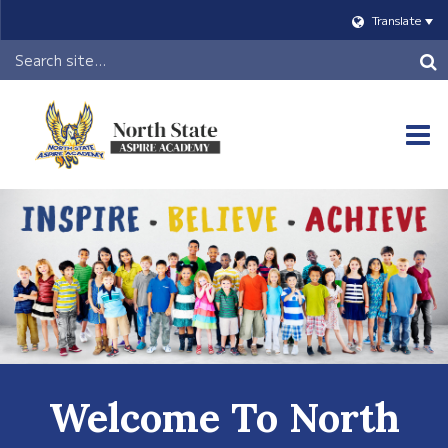
Translate
Header
Search
O
m
m
Welcome To North