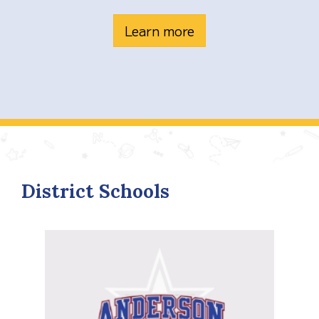
Learn more
District Schools