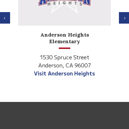
Previous
N
Anderson Heights
Elementary
1530 Spruce Street
Anderson, CA 96007
Visit Anderson Heights
This
site
provides