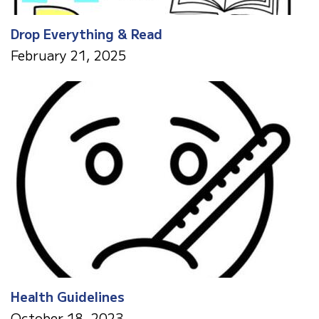
Drop Everything & Read
February 21, 2025
Health Guidelines
October 18, 2023