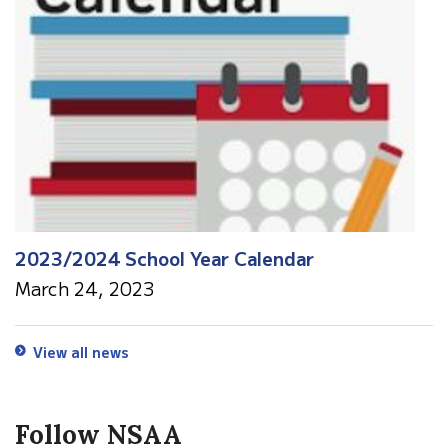
2023/2024 School Year Calendar
March 24, 2023
View all news
Follow NSAA