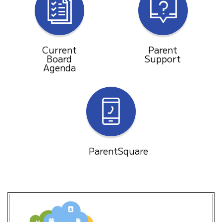
Current
Parent
Board
Support
Agenda
ParentSquare