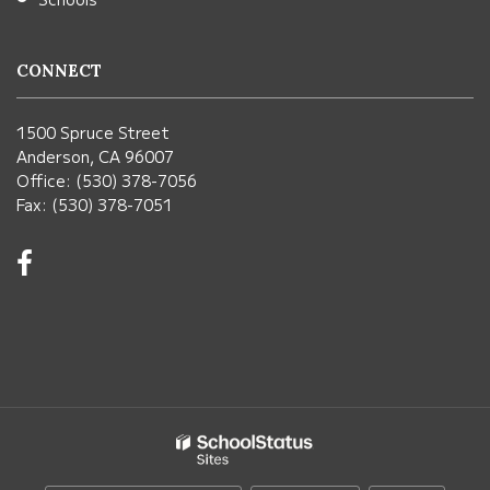
CONNECT
1500 Spruce Street
Anderson, CA 96007
Office: (530) 378-7056
Fax: (530) 378-7051
Visit
us
on
Facebook!
(opens
in
new
window)