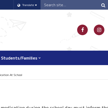
Header
Translate
Search
Students/Families
cation At School
 medication during the school day must inform th