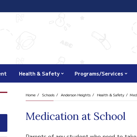
ent
Health & Safety
Programs/Services
Home
Schools
Anderson Heights
Health & Safety
Medi
Medication at School
Parents of any student who need to take