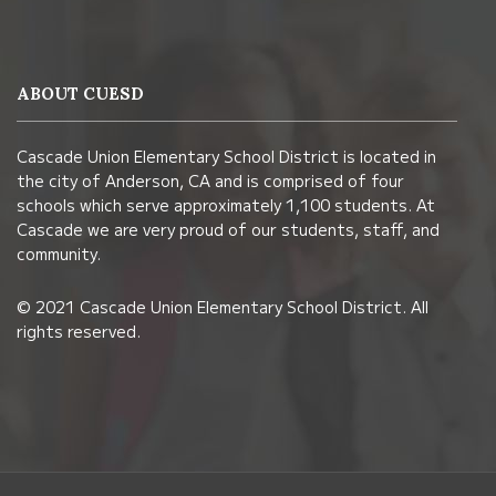
site
provides
information
ABOUT CUESD
using
PDF,
Cascade Union Elementary School District is located in
visit
the city of Anderson, CA and is comprised of four
this
schools which serve approximately 1,100 students. At
link
Cascade we are very proud of our students, staff, and
community.
to
download
© 2021 Cascade Union Elementary School District. All
the
rights reserved.
Adobe
Acrobat
Reader
DC
software
.