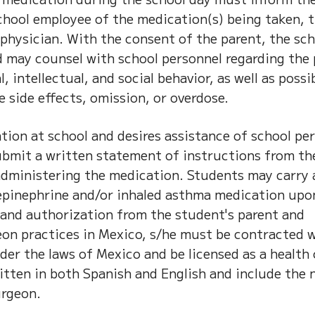
chool employee of the medication(s) being taken, 
physician. With the consent of the parent, the sc
may counsel with school personnel regarding the 
, intellectual, and social behavior, as well as possi
 side effects, omission, or overdose.
tion at school and desires assistance of school pe
ubmit a written statement of instructions from th
 administering the medication. Students may carry 
 epinephrine and/or inhaled asthma medication upo
 and authorization from the student's parent and
eon practices in Mexico, s/he must be contracted w
der the laws of Mexico and be licensed as a health 
ritten in both Spanish and English and include the
urgeon.