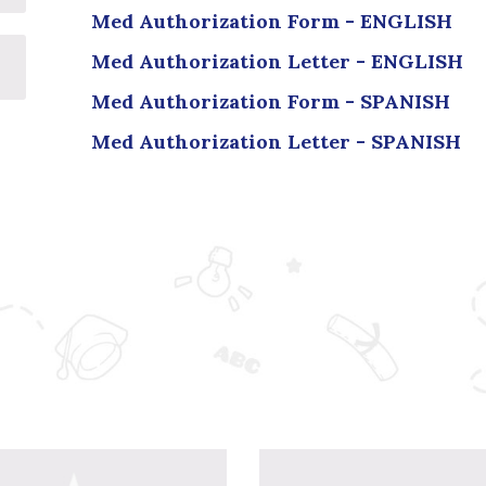
Med Authorization Form - ENGLISH
Med Authorization Letter - ENGLISH
Med Authorization Form - SPANISH
Med Authorization Letter - SPANISH