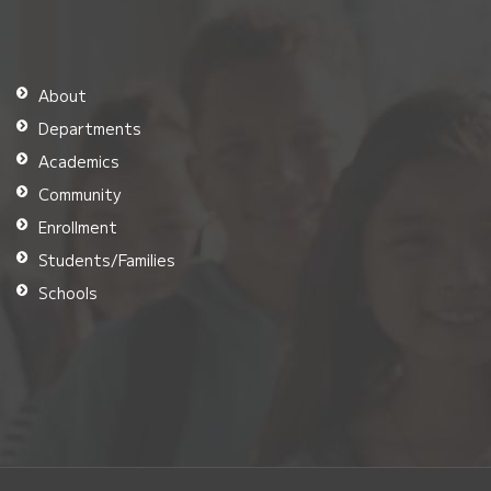
About
Departments
Academics
Community
Enrollment
Students/Families
Schools