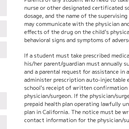
nurse or other designated certificated s
dosage, and the name of the supervising 
may communicate with the physician and 
effects of the drug on the child's physical
behavioral signs and symptoms of adverse
If a student must take prescribed medica
his/her parent/guardian must annually s
and a parental request for assistance in
administer prescription auto-injectable
school's receipt of written confirmation
physician/surgeon. If the physician/surg
prepaid health plan operating lawfully un
plan in California. The notice must be w
contact information for the physician/s