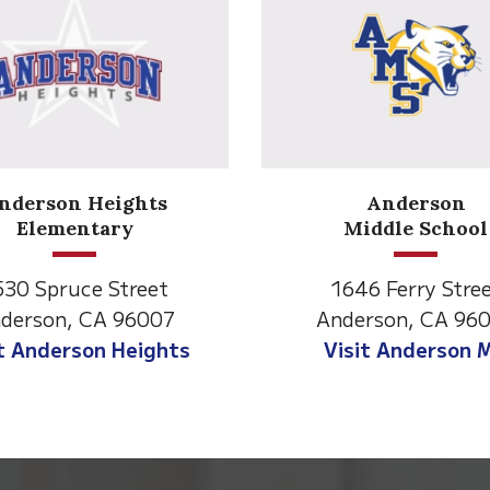
Anderson
Meadow
Middle School
Lane
646 Ferry Street
2770 Balls Ferry R
derson, CA 96007
Anderson, CA 96
isit Anderson MS
Visit Meadow La