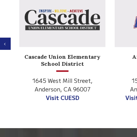
Previous
Anderson Heights
ry
Elementary
1530 Spruce Street
1
Anderson, CA 96007
An
Visit Anderson Heights
V
This