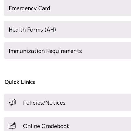
(opens
Emergency Card
in
new
Health Forms (AH)
window)
(opens
Immunization Requirements
in
new
window)
Quick Links
Policies/Notices
Online Gradebook