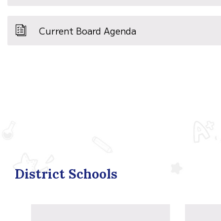
Current Board Agenda
District Schools