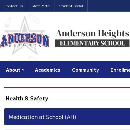
Contact Us
Staff Portal
Student Portal
About
Academics
Community
Enrollm
Health & Safety
Medication at School (AH)