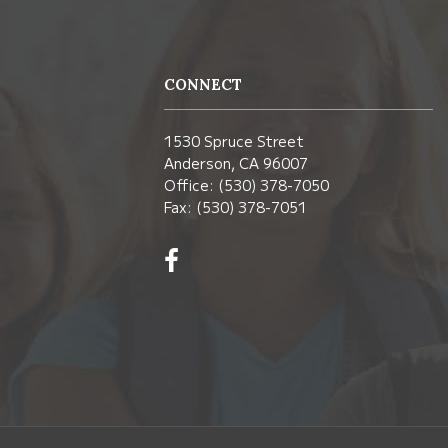
CONNECT
1530 Spruce Street
Anderson, CA 96007
Office: (530) 378-7050
Fax: (530) 378-7051
Visit
us
on
Facebook!
(opens
in
new
window)