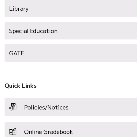
Library
Special Education
GATE
Quick Links
Policies/Notices
Online Gradebook