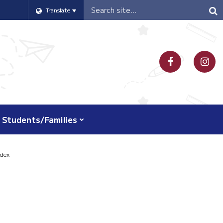
Header
Translate
Search
Students/Families
ndex