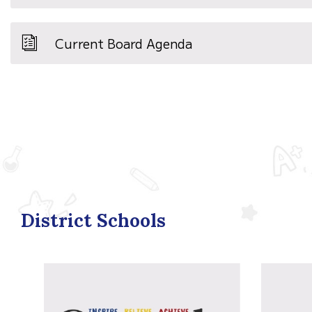
Current Board Agenda
District Schools