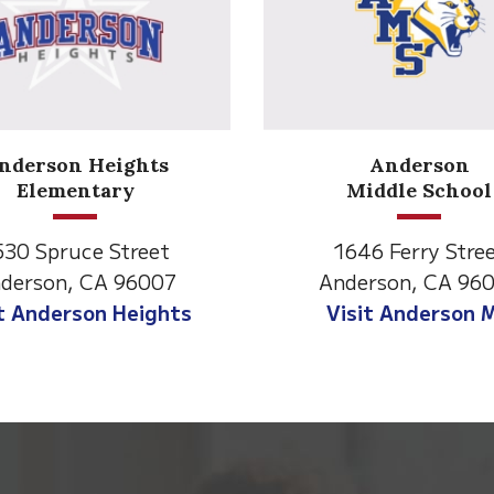
nderson Heights
Anderson
Elementary
Middle School
530 Spruce Street
1646 Ferry Stre
derson, CA 96007
Anderson, CA 96
it Anderson Heights
Visit Anderson 