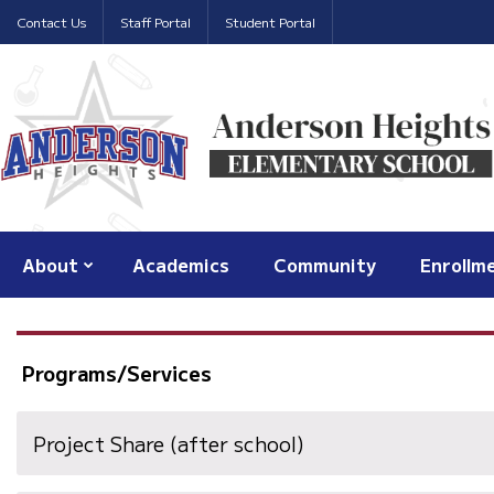
Contact Us
Staff Portal
Student Portal
About
Academics
Community
Enrollm
Programs/Services
Project Share (after school)