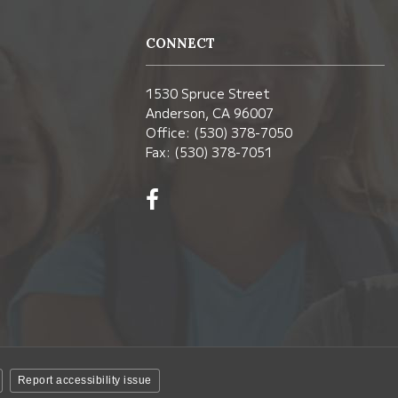
CONNECT
1530 Spruce Street
Anderson, CA 96007
Office: (530) 378-7050
Fax: (530) 378-7051
Visit
us
on
Facebook!
(opens
in
new
window)
Report accessibility issue