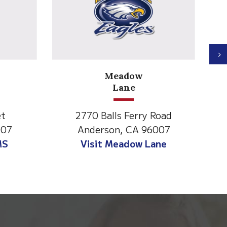
N
Meadow
Lane
et
2770 Balls Ferry Road
007
Anderson, CA 96007
MS
Visit Meadow Lane