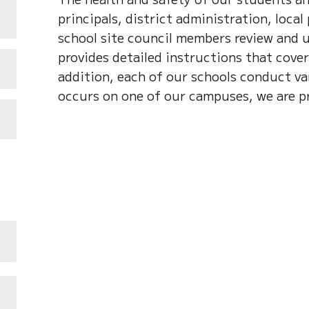
principals, district administration, local
school site council members review and 
provides detailed instructions that cover
addition, each of our schools conduct var
occurs on one of our campuses, we are p