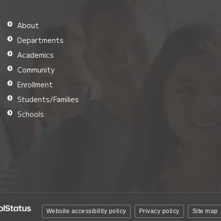
About
Departments
Academics
Community
Enrollment
Students/Families
Schools
Website accessibility policy
Privacy policy
Site map