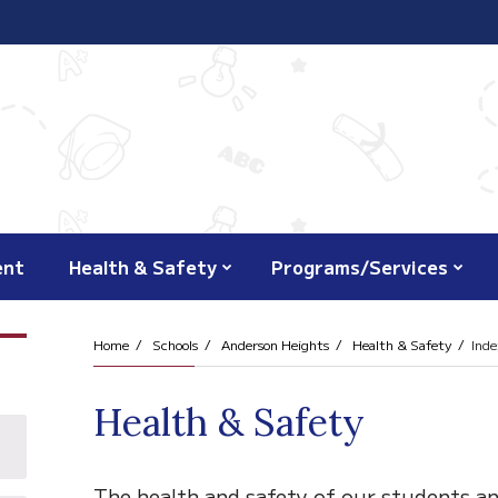
ent
Health & Safety
Programs/Services
Home
Schools
Anderson Heights
Health & Safety
Inde
Health & Safety
The health and safety of our students an