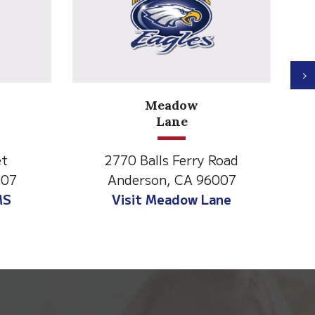
N
North State Aspire
Academy
Road
1500 Spruce Street,
6007
Anderson, CA 96007
ane
Visit NSAA