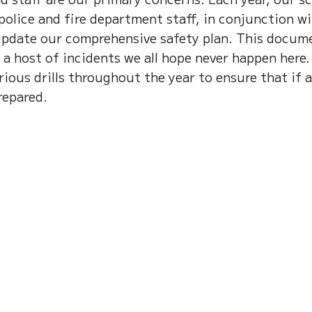
 police and fire department staff, in conjunction w
update our comprehensive safety plan. This docum
 a host of incidents we all hope never happen here.
ious drills throughout the year to ensure that if 
repared.