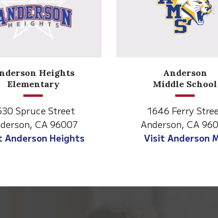
Anderson
Meadow
Middle School
Lane
1646 Ferry Street
2770 Balls Ferry 
nderson, CA 96007
Anderson, CA 9
Visit Anderson MS
Visit Meadow L