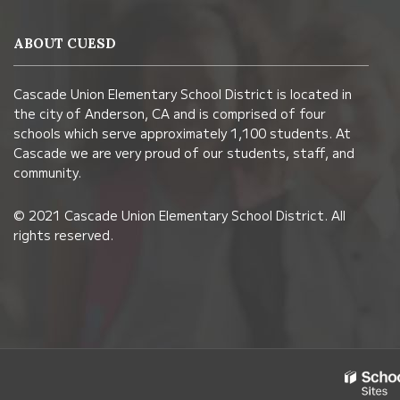
provides
information
ABOUT CUESD
using
PDF,
Cascade Union Elementary School District is located in
visit
the city of Anderson, CA and is comprised of four
this
schools which serve approximately 1,100 students. At
link
Cascade we are very proud of our students, staff, and
community.
to
download
© 2021 Cascade Union Elementary School District. All
the
rights reserved.
Adobe
Acrobat
Reader
DC
software
.