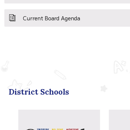
Current Board Agenda
District Schools