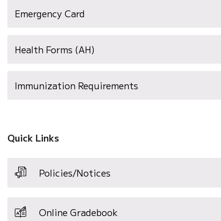
(opens
Emergency Card
in
new
Health Forms (AH)
window)
(opens
Immunization Requirements
in
new
window)
Quick Links
Policies/Notices
Online Gradebook