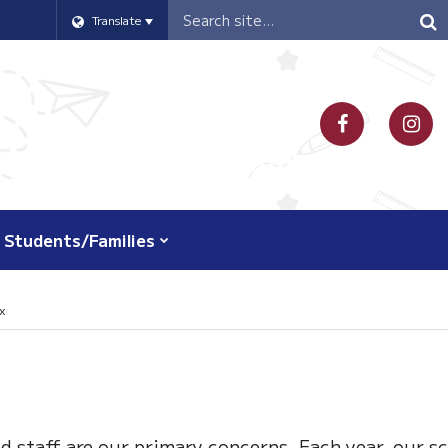
Header
Translate
Search
Students/Families
x
d staff are our primary concerns. Each year, our s