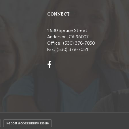
CONNECT
1530 Spruce Street
Anderson, CA 96007
Office: (530) 378-7050
Fax: (530) 378-7051
Visit
us
on
Facebook!
(opens
in
new
window)
Report accessibility issue