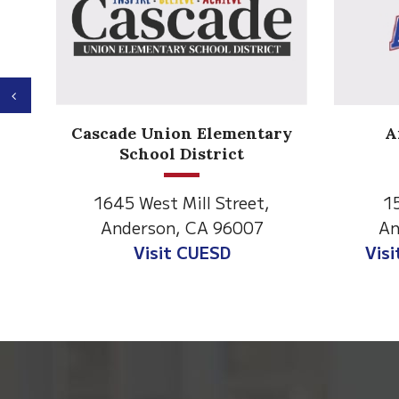
Previous
Anderson Heights
ary
Elementary
1530 Spruce Street
Anderson, CA 96007
A
Visit Anderson Heights
This
site