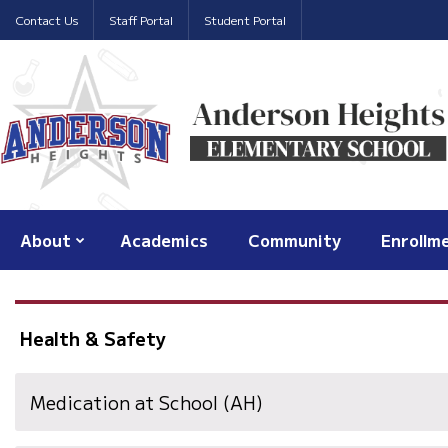
Contact Us
Staff Portal
Student Portal
About
Academics
Community
Enrollm
Health & Safety
Medication at School (AH)