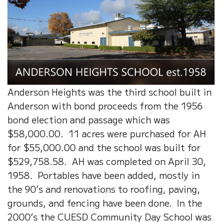
Anderson Heights was the third school built in
Anderson with bond proceeds from the 1956
bond election and passage which was
$58,000.00. 11 acres were purchased for AH
for $55,000.00 and the school was built for
$529,758.58. AH was completed on April 30,
1958. Portables have been added, mostly in
the 90’s and renovations to roofing, paving,
grounds, and fencing have been done. In the
2000’s the CUESD Community Day School was