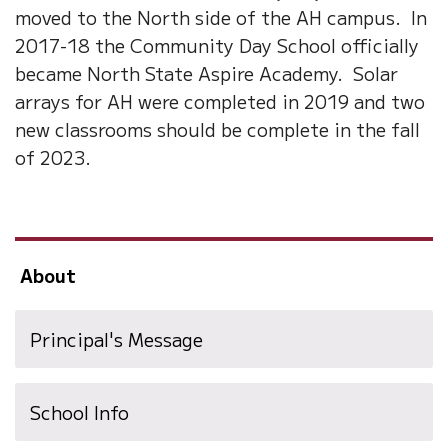
moved to the North side of the AH campus. In
2017-18 the Community Day School officially
became North State Aspire Academy. Solar
arrays for AH were completed in 2019 and two
new classrooms should be complete in the fall
of 2023.
About
Principal's Message
School Info