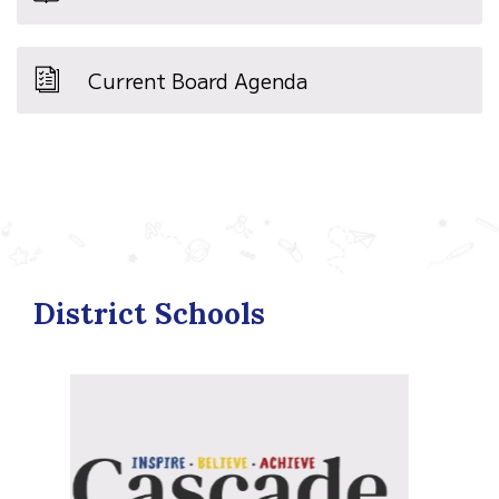
Current Board Agenda
District Schools