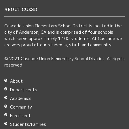
information
ABOUT CUESD
using
PDF,
Cascade Union Elementary School District is located in the
visit
city of Anderson, CA and is comprised of four schools
this
which serve approximately 1,100 students. At Cascade we
link
are very proud of our students, staff, and community.
to
© 2021 Cascade Union Elementary School District. All rights
download
reserved.
the
Adobe
About
Acrobat
Departments
Reader
Academics
DC
Community
software
.
Enrollment
Students/Families