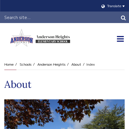
Translate
Header
Search
O
m
Home
Schools
Anderson Heights
About
Index
m
About