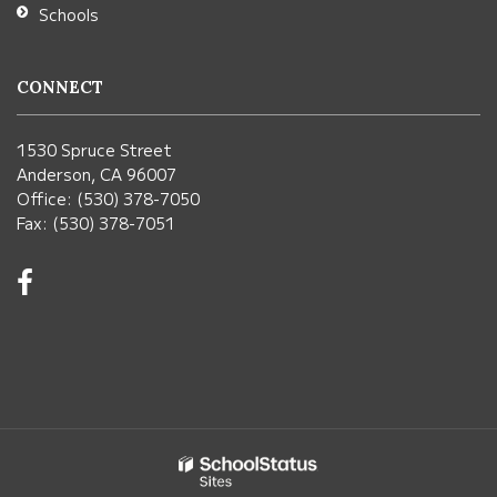
Schools
CONNECT
1530 Spruce Street
Anderson, CA 96007
Office: (530) 378-7050
Fax: (530) 378-7051
Visit
us
on
Facebook!
(opens
in
new
window)