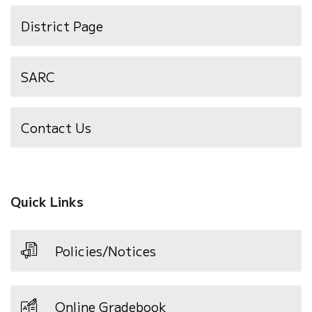
District Page
SARC
Contact Us
Quick Links
Policies/Notices
Online Gradebook