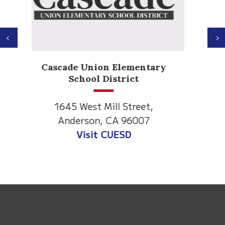
Previous
N
Anderson Heights
Elementary
1530 Spruce Street
Anderson, CA 96007
Visit Anderson Heights
This
site
provides