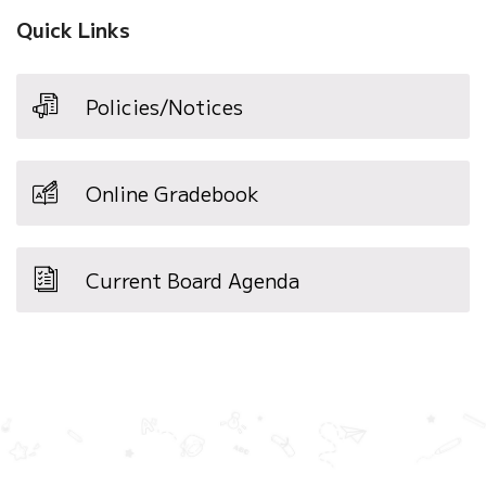
Quick Links
Policies/Notices
Online Gradebook
Current Board Agenda