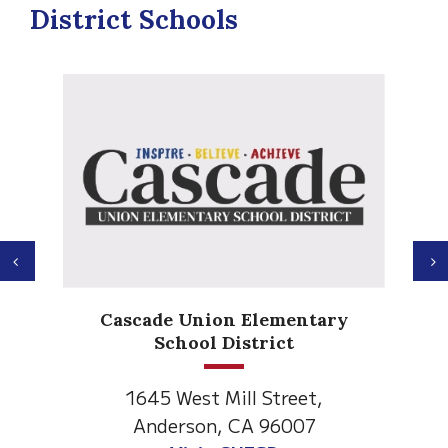
District Schools
Previous
N
Anderson Heights
ary
Elementary
1530 Spruce Street
Anderson, CA 96007