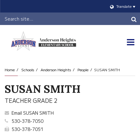
Translate
Header
Search
O
m
Home
Schools
Anderson Heights
People
SUSAN SMITH
m
SUSAN SMITH
TEACHER GRADE 2
Email SUSAN SMITH
530-378-7050
530-378-7051