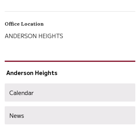
Office Location
ANDERSON HEIGHTS
Anderson Heights
Calendar
News