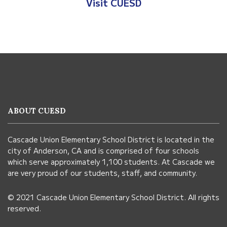
Visit Anderson Heights
This
site
provides
information
ABOUT CUESD
using
PDF,
Cascade Union Elementary School District is located in the
visit
city of Anderson, CA and is comprised of four schools
this
which serve approximately 1,100 students. At Cascade we
link
are very proud of our students, staff, and community.
to
© 2021 Cascade Union Elementary School District. All rights
download
reserved.
the