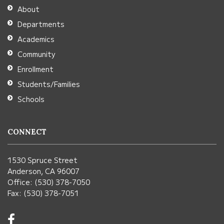
Adobe
About
Acrobat
Departments
Reader
Academics
DC
Community
software
.
Enrollment
Students/Families
Schools
CONNECT
1530 Spruce Street
Anderson, CA 96007
Office: (530) 378-7050
Fax: (530) 378-7051
Visit
us