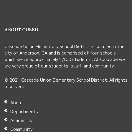
site
provides
information
ABOUT CUESD
using
PDF,
Cascade Union Elementary School District is located in the
visit
city of Anderson, CA and is comprised of four schools
this
which serve approximately 1,100 students. At Cascade we
link
are very proud of our students, staff, and community.
to
© 2021 Cascade Union Elementary School District. All rights
download
reserved.
the
Adobe
About
Acrobat
Departments
Reader
Academics
DC
Community
software
.