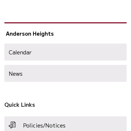
Anderson Heights
Calendar
News
Quick Links
Policies/Notices