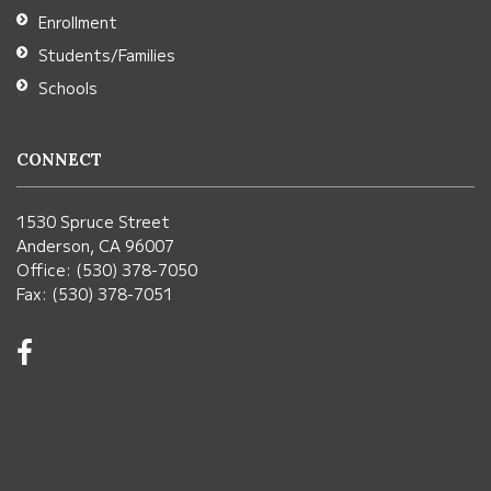
Enrollment
Students/Families
Schools
CONNECT
1530 Spruce Street
Anderson, CA 96007
Office: (530) 378-7050
Fax: (530) 378-7051
Visit
us
on
Facebook!
(opens
in
new
window)