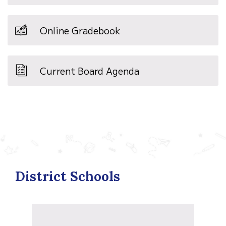
Online Gradebook
Current Board Agenda
District Schools