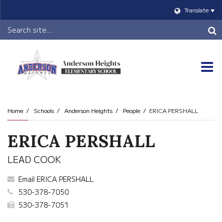
Translate
Header
Search
O
m
Home
Schools
Anderson Heights
People
ERICA PERSHALL
m
ERICA PERSHALL
LEAD COOK
Email ERICA PERSHALL
530-378-7050
530-378-7051