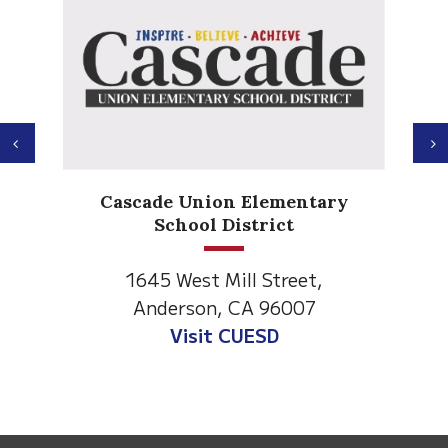
Previous
N
Cascade Union Elementary
School District
1645 West Mill Street,
Anderson, CA 96007
Visit CUESD
This