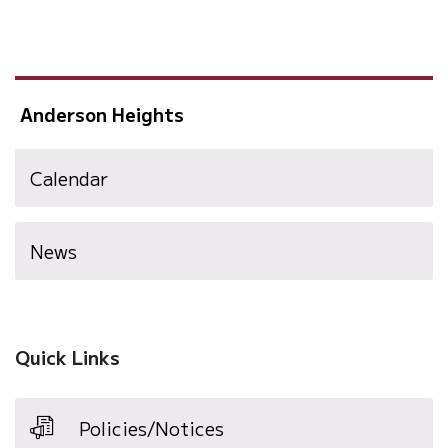
Anderson Heights
Calendar
News
Quick Links
Policies/Notices