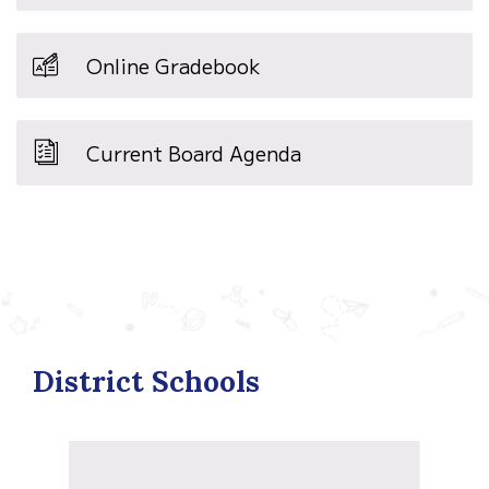
Online Gradebook
Current Board Agenda
District Schools