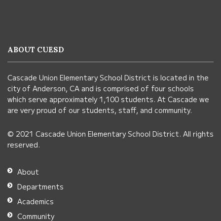
site
provides
information
ABOUT CUESD
using
PDF,
Cascade Union Elementary School District is located in the
visit
city of Anderson, CA and is comprised of four schools
this
which serve approximately 1,100 students. At Cascade we
link
are very proud of our students, staff, and community.
to
© 2021 Cascade Union Elementary School District. All rights
download
reserved.
the
Adobe
About
Acrobat
Departments
Reader
Academics
DC
Community
software
.