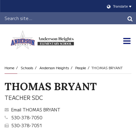
Translate
Header
Search
O
m
Home
Schools
Anderson Heights
People
THOMAS BRYANT
m
THOMAS BRYANT
TEACHER SDC
Email THOMAS BRYANT
530-378-7050
530-378-7051