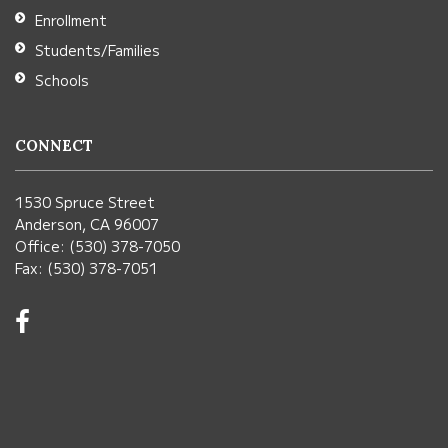
Enrollment
Students/Families
Schools
CONNECT
1530 Spruce Street
Anderson, CA 96007
Office: (530) 378-7050
Fax: (530) 378-7051
Visit
us
on
Facebook!
(opens
in
new
window)