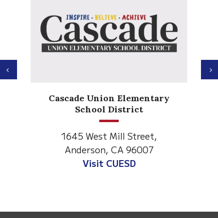
Previous
N
Anderson Heights
ary
Elementary
1530 Spruce Street
Anderson, CA 96007
Visit Anderson Heights
This