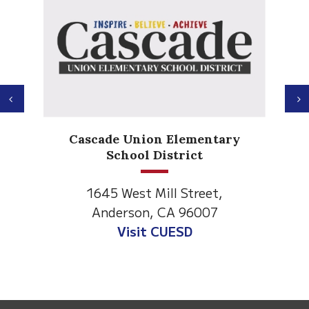
Previous
N
Anderson Heights
 Elementary
Elementary
strict
1530 Spruce Street
ll Street,
Anderson, CA 96007
CA 96007
Visit Anderson Heights
UESD
This