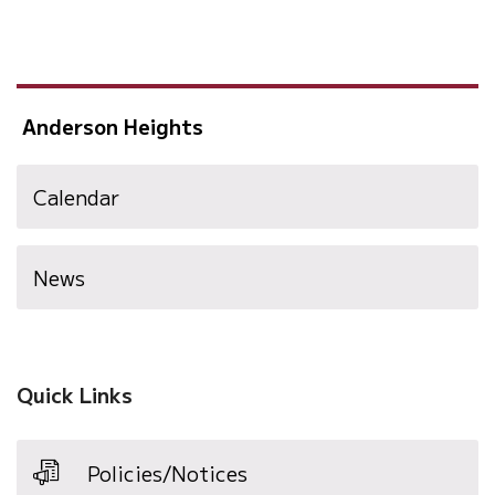
Anderson Heights
Calendar
News
Quick Links
Policies/Notices