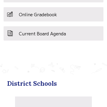
Online Gradebook
Current Board Agenda
District Schools