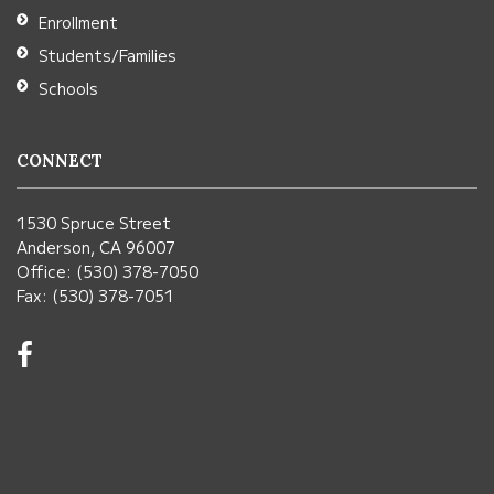
Enrollment
Students/Families
Schools
CONNECT
1530 Spruce Street
Anderson, CA 96007
Office: (530) 378-7050
Fax: (530) 378-7051
Visit
us
on
Facebook!
(opens
in
new
window)