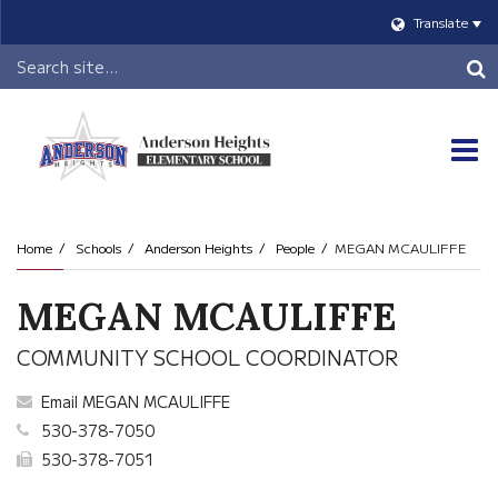
Translate
Header
Search
O
m
Home
Schools
Anderson Heights
People
MEGAN MCAULIFFE
m
MEGAN MCAULIFFE
COMMUNITY SCHOOL COORDINATOR
Email MEGAN MCAULIFFE
530-378-7050
530-378-7051