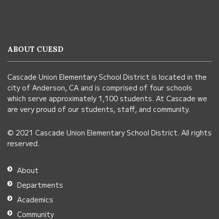
site
provides
information
ABOUT CUESD
using
PDF,
Cascade Union Elementary School District is located in the
visit
city of Anderson, CA and is comprised of four schools
this
which serve approximately 1,100 students. At Cascade we
link
are very proud of our students, staff, and community.
to
© 2021 Cascade Union Elementary School District. All rights
download
reserved.
the
Adobe
About
Acrobat
Departments
Reader
Academics
DC
Community
software
.