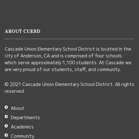
site
provides
information
ABOUT CUESD
using
PDF,
Cascade Union Elementary School District is located in the
visit
city of Anderson, CA and is comprised of four schools
this
which serve approximately 1,100 students. At Cascade we
link
are very proud of our students, staff, and community.
to
© 2021 Cascade Union Elementary School District. All rights
download
reserved.
the
Adobe
About
Acrobat
Departments
Reader
Academics
DC
Community
software
.