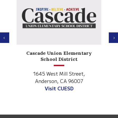
Previous
N
Cascade Union Elementary
School District
1645 West Mill Street,
Anderson, CA 96007
Visit CUESD
This