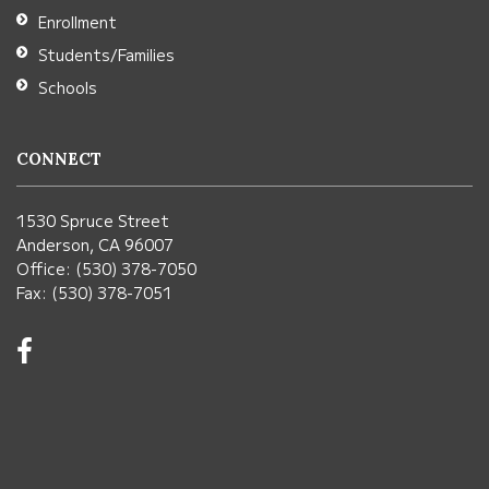
Enrollment
Students/Families
Schools
CONNECT
1530 Spruce Street
Anderson, CA 96007
Office: (530) 378-7050
Fax: (530) 378-7051
Visit
us
on
Facebook!
(opens
in
new
window)