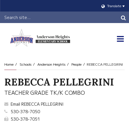
Translate
Header
Search
O
m
Home
Schools
Anderson Heights
People
REBECCA PELLEGRINI
m
REBECCA PELLEGRINI
TEACHER GRADE TK/K COMBO
Email REBECCA PELLEGRINI
530-378-7050
530-378-7051