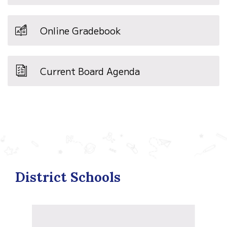
Online Gradebook
Current Board Agenda
District Schools