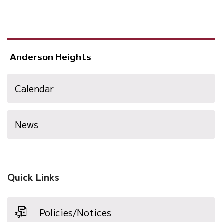
Anderson Heights
Calendar
News
Quick Links
Policies/Notices