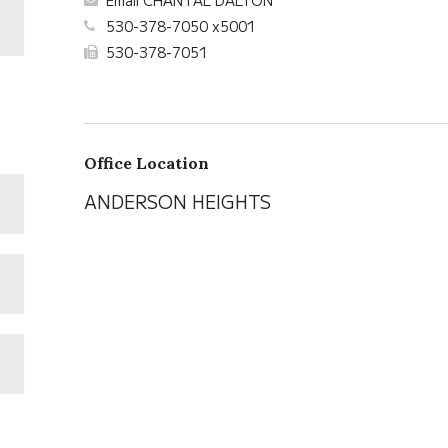
Email CHANTAL DALTON
530-378-7050 x5001
530-378-7051
Office Location
ANDERSON HEIGHTS