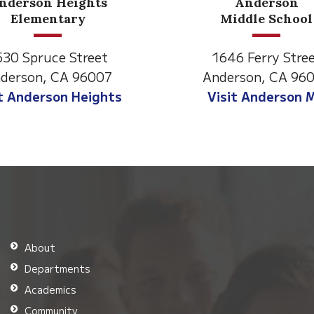
ts
Anderson
Middle School
et
1646 Ferry Street
007
Anderson, CA 96007
ghts
Visit Anderson MS
About
Departments
Academics
Community