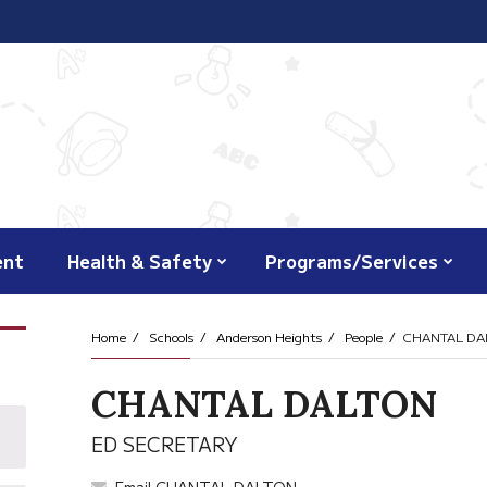
ent
Health & Safety
Programs/Services
Home
Schools
Anderson Heights
People
CHANTAL DA
CHANTAL DALTON
ED SECRETARY