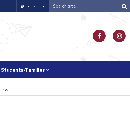
Header
Translate
Search
Students/Families
LTON