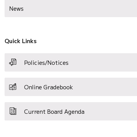
News
Quick Links
Policies/Notices
Online Gradebook
Current Board Agenda