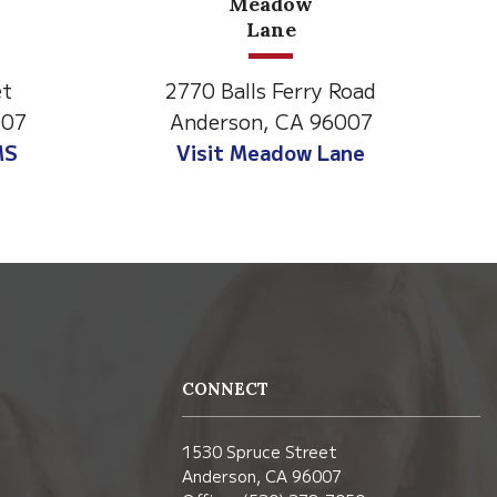
Meadow
North State 
Lane
Academ
2770 Balls Ferry Road
1500 Spruce 
Anderson, CA 96007
Anderson, CA
Visit Meadow Lane
Visit NS
CONNECT
1530 Spruce Street
Anderson, CA 96007