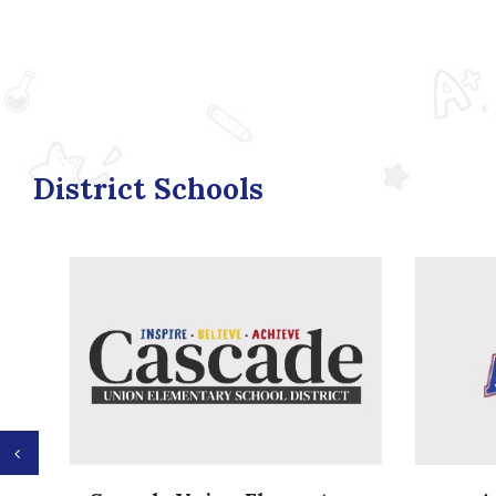
District Schools
Previous