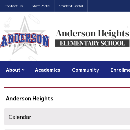
Contact Us
Staff Portal
Student Portal
About
Academics
Community
Enrollm
Anderson Heights
Calendar