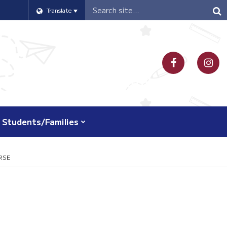
Header
Translate
Search
Students/Families
RSE