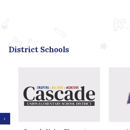
District Schools
Previous