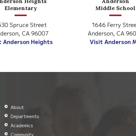
Anderson
Middle School
1646 Ferry Street
2770 Ba
Anderson, CA 96007
Ander
Visit Anderson MS
Visit
About
Departments
Academics
Community