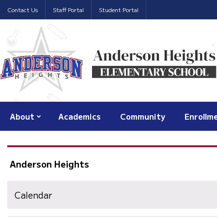
Contact Us
Staff Portal
Student Portal
About
Academics
Community
Enrollm
Anderson Heights
Calendar