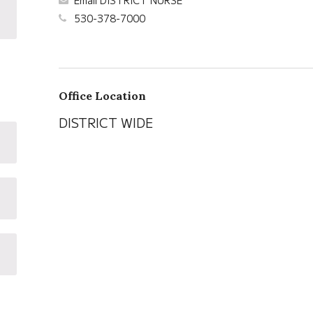
Email DISTRICT NURSE
530-378-7000
Office Location
DISTRICT WIDE