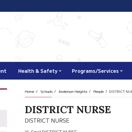
ent
Health & Safety
Programs/Services
Home
Schools
Anderson Heights
People
DISTRICT NU
DISTRICT NURSE
DISTRICT NURSE