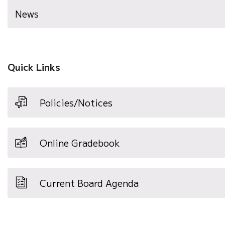
News
Quick Links
Policies/Notices
Online Gradebook
Current Board Agenda