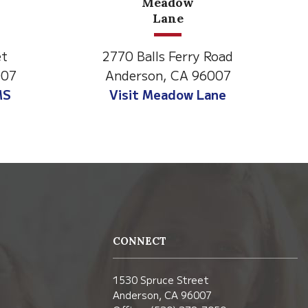
Meadow
North State Aspire
Lane
Academy
lls Ferry Road
1500 Spruce Street,
son, CA 96007
Anderson, CA 96007
 Meadow Lane
Visit NSAA
CONNECT
1530 Spruce Street
Anderson, CA 96007