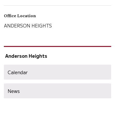
Office Location
ANDERSON HEIGHTS
Anderson Heights
Calendar
News