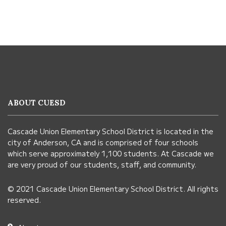
This
site
provides
information
ABOUT CUESD
using
PDF,
Cascade Union Elementary School District is located in the
visit
city of Anderson, CA and is comprised of four schools
this
which serve approximately 1,100 students. At Cascade we
link
are very proud of our students, staff, and community.
to
© 2021 Cascade Union Elementary School District. All rights
download
reserved.
the
Adobe