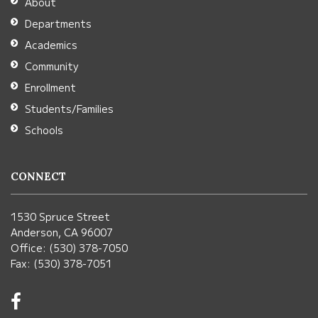
About
Acrobat
Departments
Reader
Academics
DC
Community
software
.
Enrollment
Students/Families
Schools
CONNECT
1530 Spruce Street
Anderson, CA 96007
Office: (530) 378-7050
Fax: (530) 378-7051
Visit
us
on