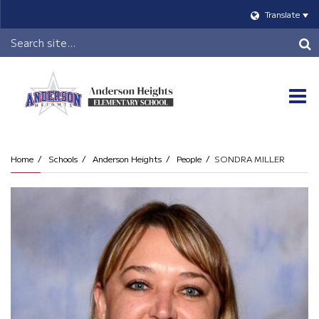
Translate
Header
Search
O
m
Home
Schools
Anderson Heights
People
SONDRA MILLER
m