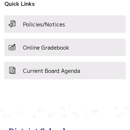
Quick Links
Policies/Notices
Online Gradebook
Current Board Agenda