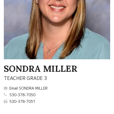
SONDRA MILLER
TEACHER GRADE 3
Email SONDRA MILLER
530-378-7050
530-378-7051