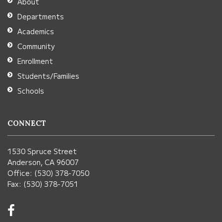
About
Acrobat
Departments
Reader
Academics
DC
Community
software
.
Enrollment
Students/Families
Schools
CONNECT
1530 Spruce Street
Anderson, CA 96007
Office: (530) 378-7050
Fax: (530) 378-7051
Visit
us
on