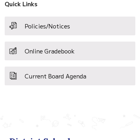
Quick Links
Policies/Notices
Online Gradebook
Current Board Agenda