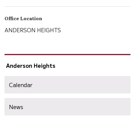
Office Location
ANDERSON HEIGHTS
Anderson Heights
Calendar
News