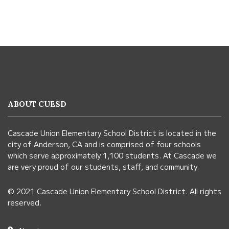
This
site
provides
information
ABOUT CUESD
using
PDF,
Cascade Union Elementary School District is located in the
visit
city of Anderson, CA and is comprised of four schools
this
which serve approximately 1,100 students. At Cascade we
link
are very proud of our students, staff, and community.
to
© 2021 Cascade Union Elementary School District. All rights
download
reserved.
the
Adobe