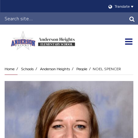
Translate
Header
Search
O
m
Home
Schools
Anderson Heights
People
NOEL SPENCER
m