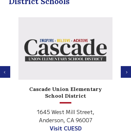
District Schools
Previous
N
Anderson Heights
 Elementary
Elementary
strict
1530 Spruce Street
ll Street,
Anderson, CA 96007
CA 96007
Visit Anderson Heights
UESD