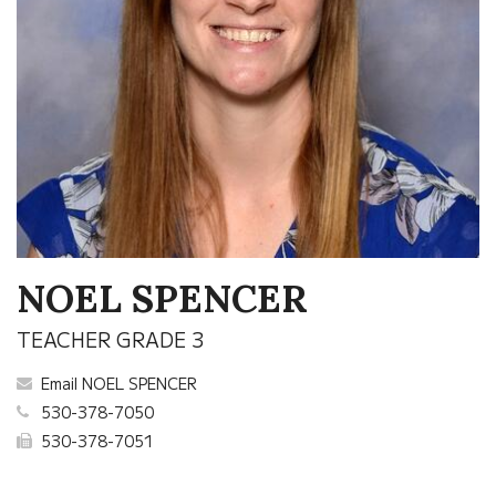
NOEL SPENCER
TEACHER GRADE 3
Email NOEL SPENCER
530-378-7050
530-378-7051