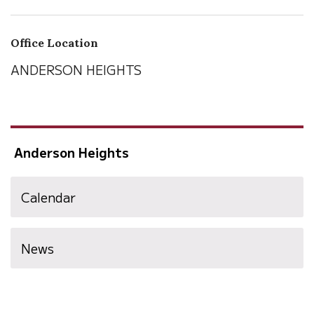
Office Location
ANDERSON HEIGHTS
Anderson Heights
Calendar
News