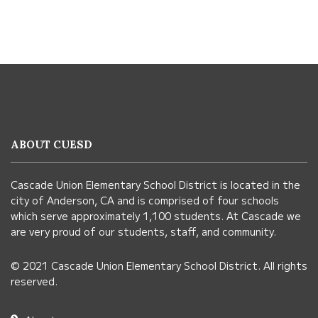
This
site
provides
information
ABOUT CUESD
using
PDF,
Cascade Union Elementary School District is located in the
visit
city of Anderson, CA and is comprised of four schools
this
which serve approximately 1,100 students. At Cascade we
link
are very proud of our students, staff, and community.
to
© 2021 Cascade Union Elementary School District. All rights
download
reserved.
the
Adobe