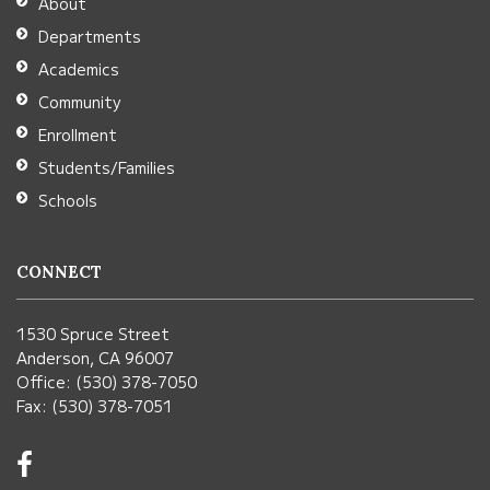
About
Acrobat
Departments
Reader
Academics
DC
Community
software
.
Enrollment
Students/Families
Schools
CONNECT
1530 Spruce Street
Anderson, CA 96007
Office: (530) 378-7050
Fax: (530) 378-7051
Visit
us
on