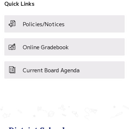
Quick Links
Policies/Notices
Online Gradebook
Current Board Agenda