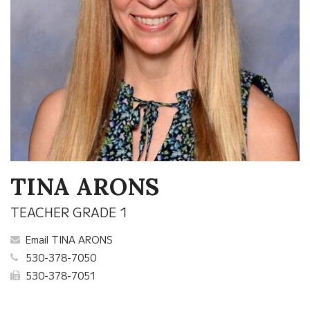
TINA ARONS
TEACHER GRADE 1
Email TINA ARONS
530-378-7050
530-378-7051