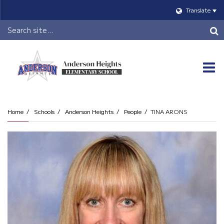
Translate
Header
Search
O
m
Home
Schools
Anderson Heights
People
TINA ARONS
m