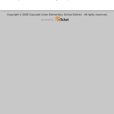
Copyright © 2026 Cascade Union Elementary School District - All rights reserved.