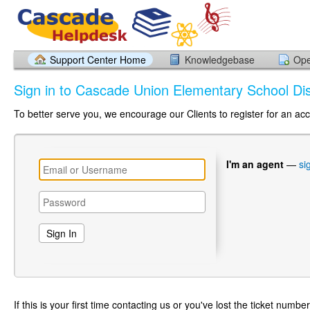
Support Center Home
Knowledgebase
Ope
Sign in to Cascade Union Elementary School Dist
To better serve you, we encourage our Clients to register for an ac
I'm an agent
—
si
If this is your first time contacting us or you've lost the ticket numbe