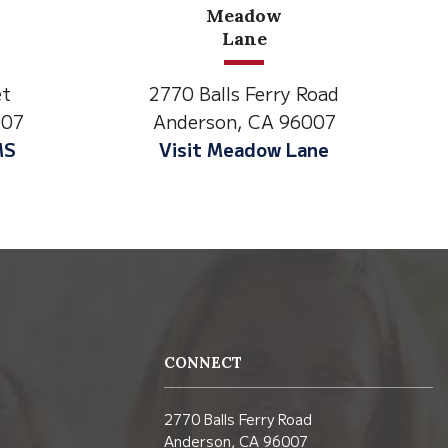
w
North State Aspire
Academy
ry Road
1500 Spruce Street,
 96007
Anderson, CA 96007
w Lane
Visit NSAA
CONNECT
2770 Balls Ferry Road
Anderson, CA 96007