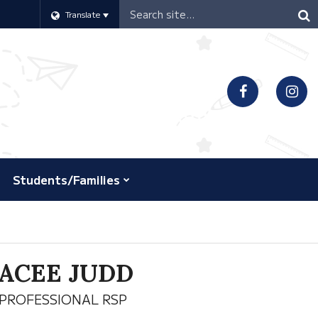
Header
Translate
Search
Students/Families
ACEE JUDD
PROFESSIONAL RSP