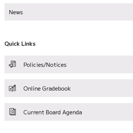
News
Quick Links
Policies/Notices
Online Gradebook
Current Board Agenda