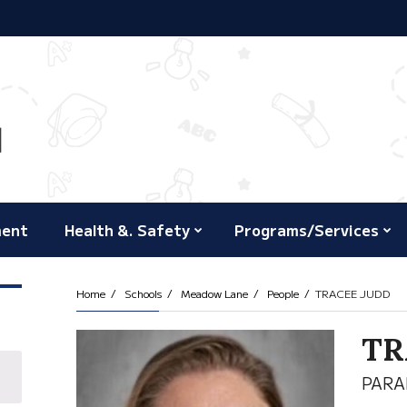
ment
Health &. Safety
Programs/Services
Home
Schools
Meadow Lane
People
TRACEE JUDD
TR
PARA