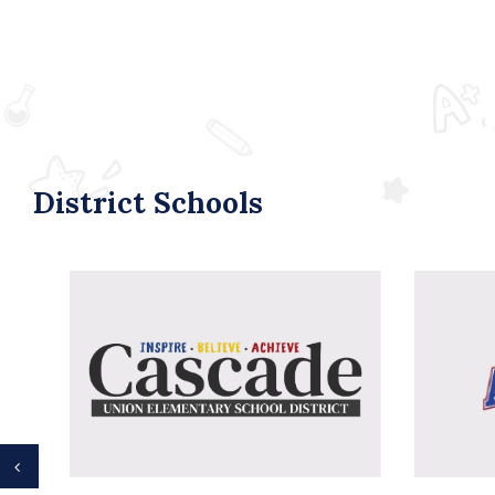
District Schools
Previous