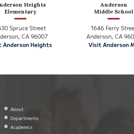
Anderson
Meado
Middle School
Lane
1646 Ferry Street
2770 Balls Fer
Anderson, CA 96007
Anderson, CA
Visit Anderson MS
Visit Meado
About
Departments
Academics