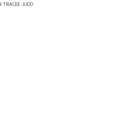
il TRACEE JUDD