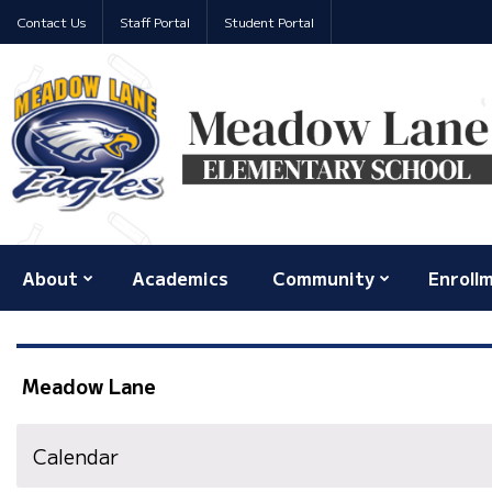
Contact Us
Staff Portal
Student Portal
About
Academics
Community
Enroll
Meadow Lane
Calendar