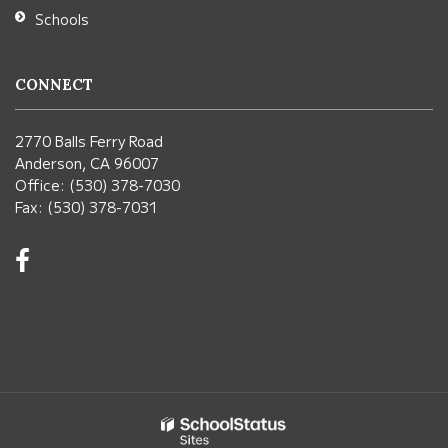
Schools
CONNECT
2770 Balls Ferry Road
Anderson, CA 96007
Office: (530) 378-7030
Fax: (530) 378-7031
Visit
us
on
Facebook!
(opens
in
new
window)