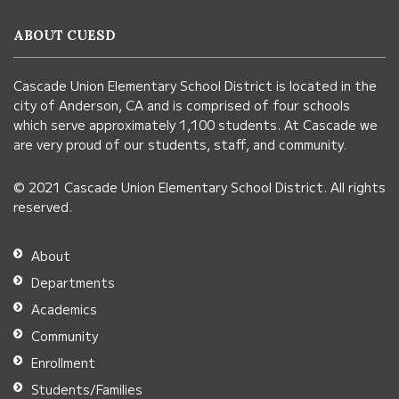
information
ABOUT CUESD
using
PDF,
Cascade Union Elementary School District is located in the
visit
city of Anderson, CA and is comprised of four schools
this
which serve approximately 1,100 students. At Cascade we
link
are very proud of our students, staff, and community.
to
© 2021 Cascade Union Elementary School District. All rights
download
reserved.
the
Adobe
About
Acrobat
Departments
Reader
Academics
DC
Community
software
.
Enrollment
Students/Families