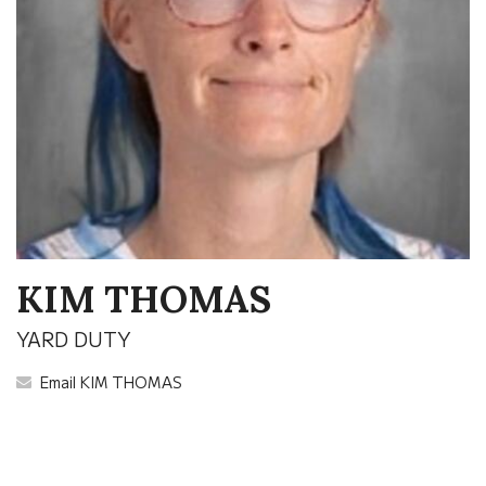
KIM THOMAS
YARD DUTY
Email KIM THOMAS