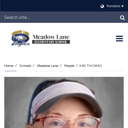
Translate
Header
Search
O
m
Home
Schools
Meadow Lane
People
KIM THOMAS
m