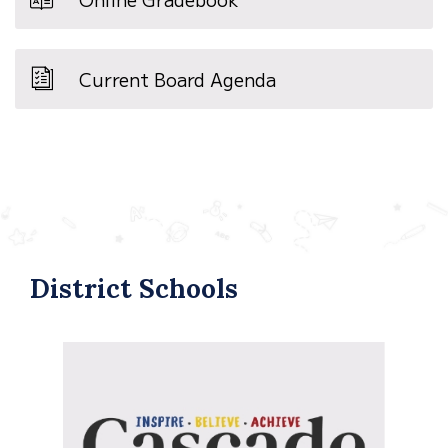
Current Board Agenda
District Schools