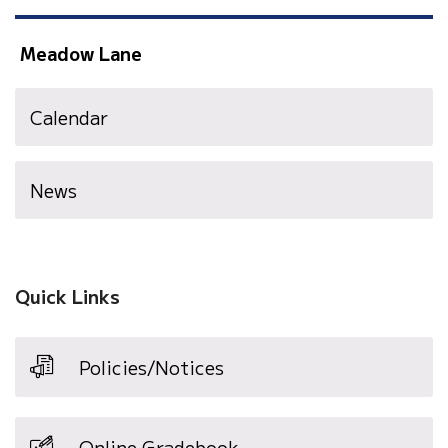
Meadow Lane
Calendar
News
Quick Links
Policies/Notices
Online Gradebook