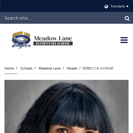
Translate
Header
Search
O
m
Home
Schools
Meadow Lane
People
REBECCA GORGE
m