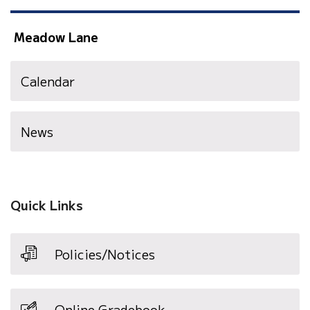
Meadow Lane
Calendar
News
Quick Links
Policies/Notices
Online Gradebook