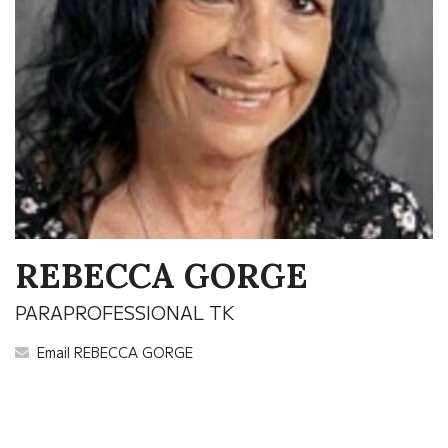
REBECCA GORGE
PARAPROFESSIONAL TK
Email REBECCA GORGE