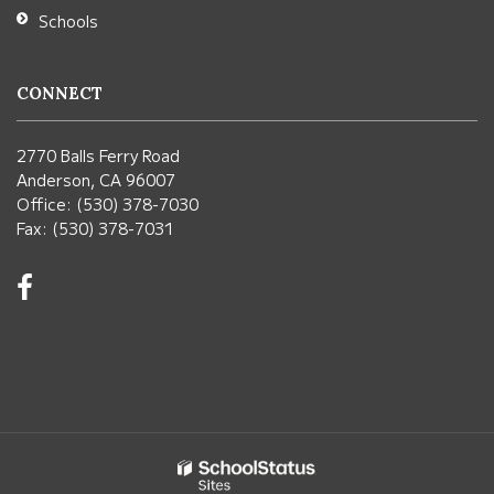
Schools
CONNECT
2770 Balls Ferry Road
Anderson, CA 96007
Office: (530) 378-7030
Fax: (530) 378-7031
Visit
us
on
Facebook!
(opens
in
new
window)