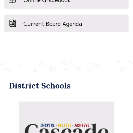
Current Board Agenda
District Schools