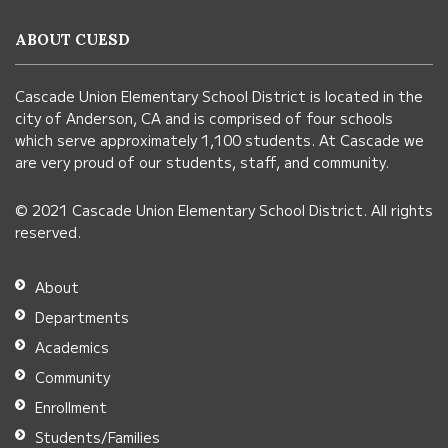
information
ABOUT CUESD
using
PDF,
Cascade Union Elementary School District is located in the
visit
city of Anderson, CA and is comprised of four schools
this
which serve approximately 1,100 students. At Cascade we
link
are very proud of our students, staff, and community.
to
© 2021 Cascade Union Elementary School District. All rights
download
reserved.
the
Adobe
About
Acrobat
Departments
Reader
Academics
DC
Community
software
.
Enrollment
Students/Families