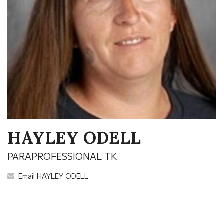
HAYLEY ODELL
PARAPROFESSIONAL TK
Email HAYLEY ODELL