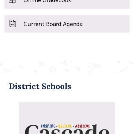
Current Board Agenda
District Schools