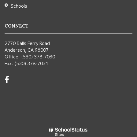
Schools
CONNECT
2770 Balls Ferry Road
Anderson, CA 96007
Office: (530) 378-7030
Fax: (530) 378-7031
Visit
us
on
Facebook!
(opens
in
new
window)