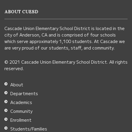
information
ABOUT CUESD
using
PDF,
Cascade Union Elementary School District is located in the
visit
city of Anderson, CA and is comprised of four schools
this
which serve approximately 1,100 students. At Cascade we
link
are very proud of our students, staff, and community.
to
© 2021 Cascade Union Elementary School District. All rights
download
reserved.
the
Adobe
About
Acrobat
Departments
Reader
Academics
DC
Community
software
.
Enrollment
Students/Families