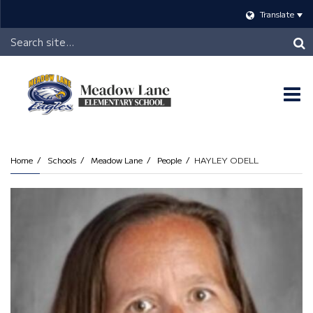
Translate
Header
Search
O
m
Home
Schools
Meadow Lane
People
HAYLEY ODELL
m