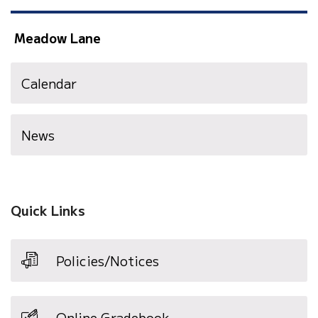
Meadow Lane
Calendar
News
Quick Links
Policies/Notices
Online Gradebook