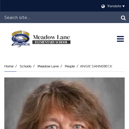
Translate
Header
Search
O
m
Home
Schools
Meadow Lane
People
ANGIE SANNEBECK
m