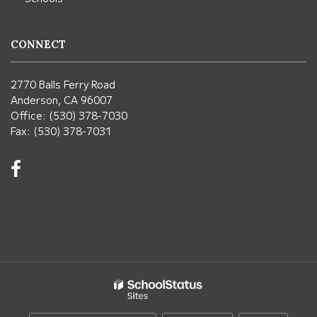
CONNECT
2770 Balls Ferry Road
Anderson, CA 96007
Office: (530) 378-7030
Fax: (530) 378-7031
Visit
us
on
Facebook!
(opens
in
new
window)