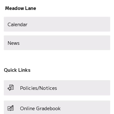
Meadow Lane
Calendar
News
Quick Links
Policies/Notices
Online Gradebook