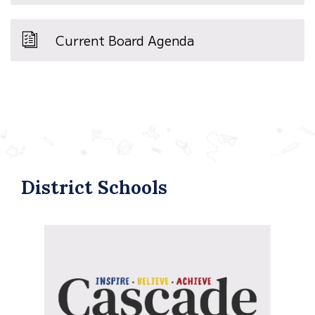
Current Board Agenda
District Schools