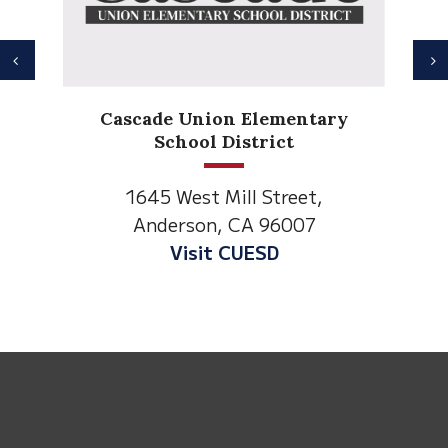
Previous
N
Anderson Heights
Elementary
1530 Spruce Street
Anderson, CA 96007
Visit Anderson Heights
This
site
provides