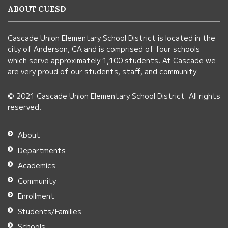
information
ABOUT CUESD
using
PDF,
Cascade Union Elementary School District is located in the
visit
city of Anderson, CA and is comprised of four schools
this
which serve approximately 1,100 students. At Cascade we
link
are very proud of our students, staff, and community.
to
© 2021 Cascade Union Elementary School District. All rights
download
reserved.
the
Adobe
About
Acrobat
Departments
Reader
Academics
DC
Community
software
.
Enrollment
Students/Families
Schools