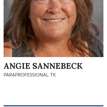
ANGIE SANNEBECK
PARAPROFESSIONAL TK