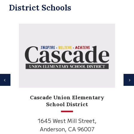
District Schools
Previous
N
Cascade Union Elementary
School District
1645 West Mill Street,
Anderson, CA 96007