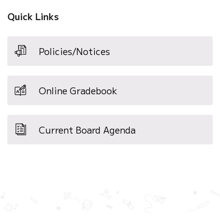
Quick Links
Policies/Notices
Online Gradebook
Current Board Agenda