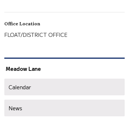
Office Location
FLOAT/DISTRICT OFFICE
Meadow Lane
Calendar
News