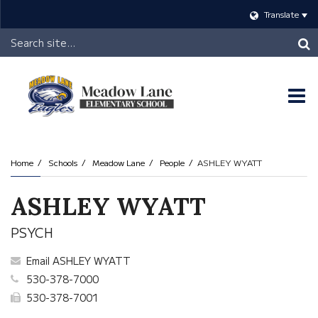
Translate
Header
Search
O
m
Home
Schools
Meadow Lane
People
ASHLEY WYATT
m
ASHLEY WYATT
PSYCH
Email ASHLEY WYATT
530-378-7000
530-378-7001