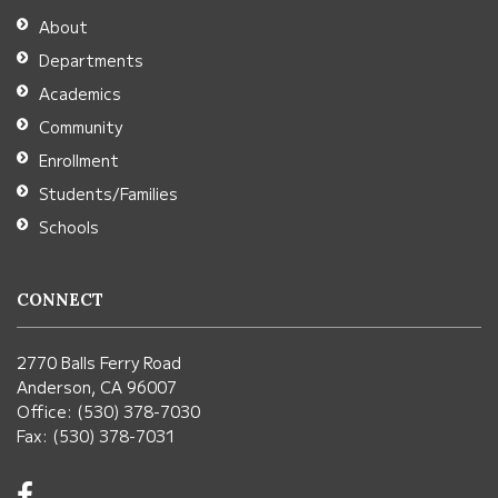
Adobe
About
Acrobat
Departments
Reader
Academics
DC
Community
software
.
Enrollment
Students/Families
Schools
CONNECT
2770 Balls Ferry Road
Anderson, CA 96007
Office: (530) 378-7030
Fax: (530) 378-7031
Visit