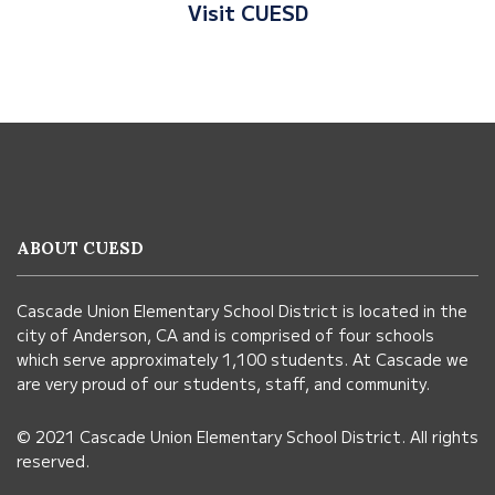
Visit CUESD
This
site
provides
information
ABOUT CUESD
using
PDF,
Cascade Union Elementary School District is located in the
visit
city of Anderson, CA and is comprised of four schools
this
which serve approximately 1,100 students. At Cascade we
link
are very proud of our students, staff, and community.
to
© 2021 Cascade Union Elementary School District. All rights
download
reserved.
the