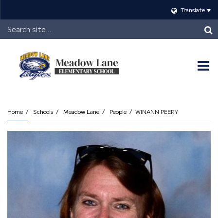
Translate
Header
Search
O
m
Home
Schools
Meadow Lane
People
WINANN PEERY
m