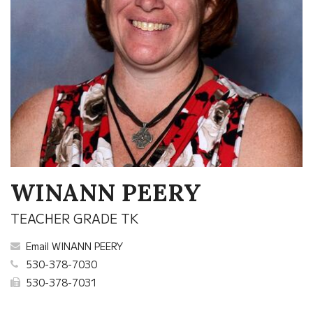
WINANN PEERY
TEACHER GRADE TK
Email WINANN PEERY
530-378-7030
530-378-7031