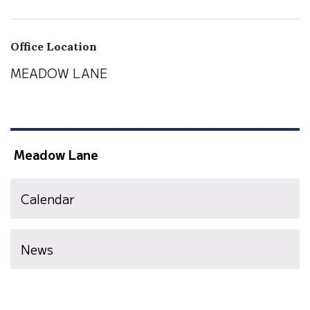
Office Location
MEADOW LANE
Meadow Lane
Calendar
News