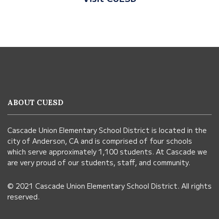
This
site
provides
information
ABOUT CUESD
using
PDF,
Cascade Union Elementary School District is located in the
visit
city of Anderson, CA and is comprised of four schools
this
which serve approximately 1,100 students. At Cascade we
link
are very proud of our students, staff, and community.
to
© 2021 Cascade Union Elementary School District. All rights
download
reserved.
the
Adobe