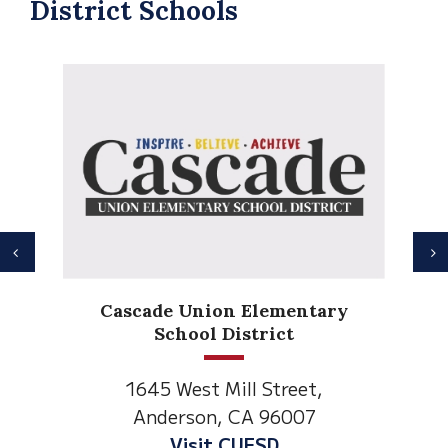
District Schools
Previous
N
Anderson Heights
Elementary
1530 Spruce Street
Anderson, CA 96007
Visit Anderson Heights