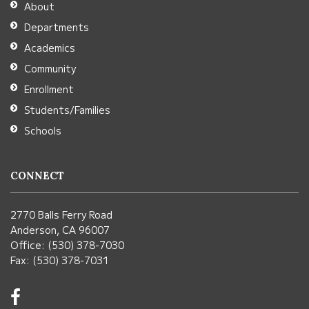
About
Acrobat
Departments
Reader
Academics
DC
Community
software
.
Enrollment
Students/Families
Schools
CONNECT
2770 Balls Ferry Road
Anderson, CA 96007
Office: (530) 378-7030
Fax: (530) 378-7031
Visit
us