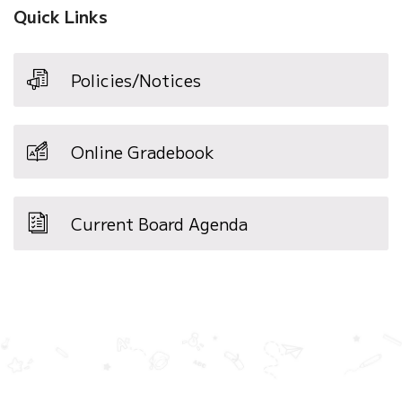
Quick Links
Policies/Notices
Online Gradebook
Current Board Agenda