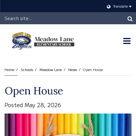
Translate
Header
Search
O
m
Home
Schools
Meadow Lane
News
Open House
m
Open House
Posted May 28, 2026