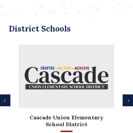
District Schools
Previous
N
Anderson Height
nion Elementary
Elementary
l District