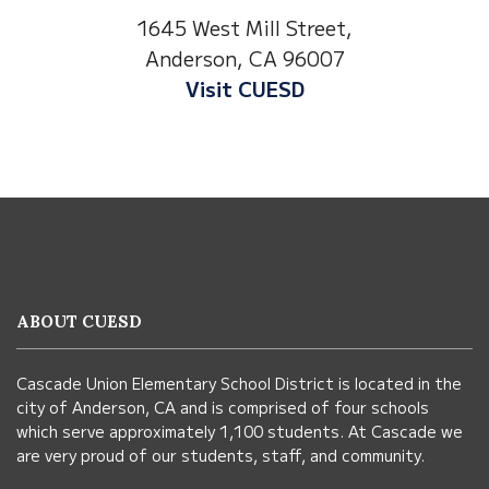
1530 Spruce Stre
t Mill Street,
Anderson, CA 960
on, CA 96007
Visit Anderson Hei
it CUESD
This
site
provides
information
ABOUT CUESD
using
PDF,
Cascade Union Elementary School District is located in the
visit
city of Anderson, CA and is comprised of four schools
this
which serve approximately 1,100 students. At Cascade we
link
are very proud of our students, staff, and community.
to