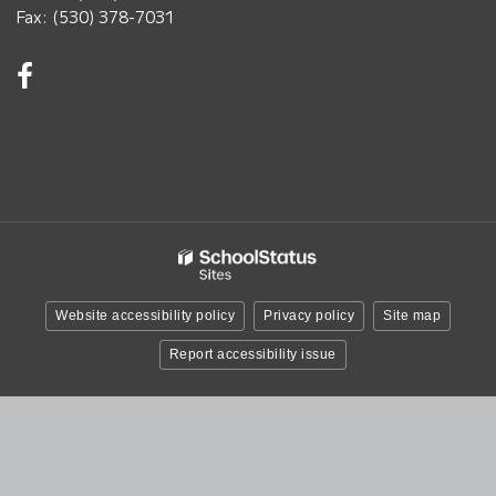
Fax: (530) 378-7031
Visit
us
on
Facebook!
(opens
in
new
window)
Website accessibility policy
Privacy policy
Site map
Report accessibility issue