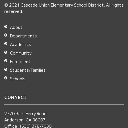
© 2021 Cascade Union Elementary School District. All rights
download
reserved.
the
Adobe
About
Acrobat
Departments
Reader
Academics
DC
Community
software
.
Enrollment
Students/Families
Schools
CONNECT
2770 Balls Ferry Road
Anderson, CA 96007
Office: (530) 378-7030