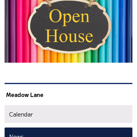
Meadow Lane
Calendar
News