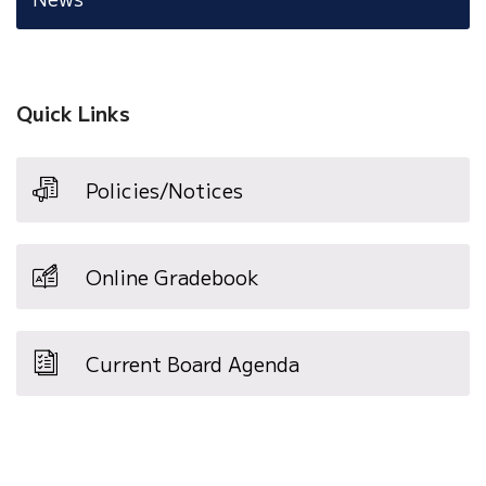
Quick Links
Policies/Notices
Online Gradebook
Current Board Agenda