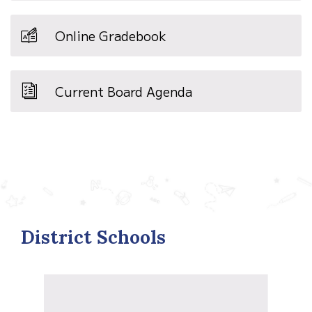
Online Gradebook
Current Board Agenda
District Schools