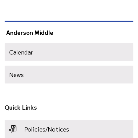
Anderson Middle
Calendar
News
Quick Links
Policies/Notices