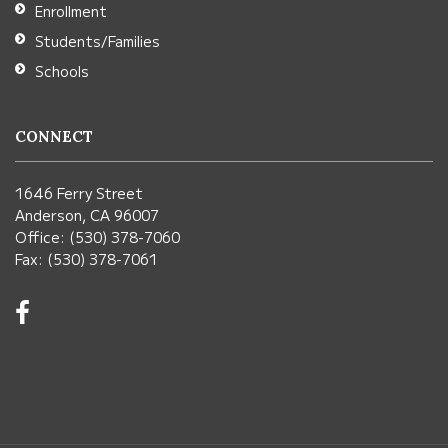
Enrollment
Students/Families
Schools
CONNECT
1646 Ferry Street
Anderson, CA 96007
Office: (530) 378-7060
Fax: (530) 378-7061
Visit
us
on
Facebook!
(opens
in
new
window)