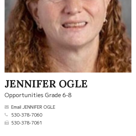
JENNIFER OGLE
Opportunities Grade 6-8
Email JENNIFER OGLE
530-378-7060
530-378-7061