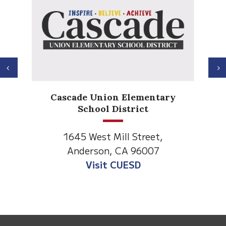
Previous
N
Anderson Heights
 Elementary
Elementary
strict
1530 Spruce Street
ll Street,
Anderson, CA 96007
CA 96007
Visit Anderson Heights
UESD
This