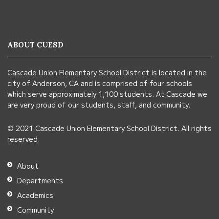
site
provides
information
ABOUT CUESD
using
PDF,
Cascade Union Elementary School District is located in the
visit
city of Anderson, CA and is comprised of four schools
this
which serve approximately 1,100 students. At Cascade we
link
are very proud of our students, staff, and community.
to
© 2021 Cascade Union Elementary School District. All rights
download
reserved.
the
Adobe
About
Acrobat
Departments
Reader
Academics
DC
Community
software
.