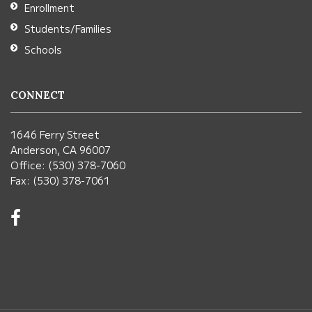
Enrollment
Students/Families
Schools
CONNECT
1646 Ferry Street
Anderson, CA 96007
Office: (530) 378-7060
Fax: (530) 378-7061
Visit
us
on
Facebook!
(opens
in
new
window)