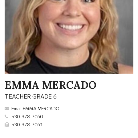
EMMA MERCADO
TEACHER GRADE 6
Email EMMA MERCADO
530-378-7060
530-378-7061