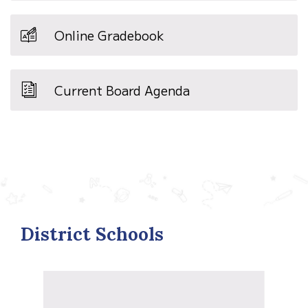
Online Gradebook
Current Board Agenda
District Schools