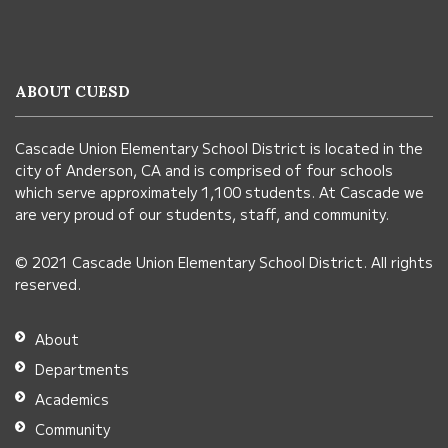
site
provides
information
ABOUT CUESD
using
PDF,
Cascade Union Elementary School District is located in the
visit
city of Anderson, CA and is comprised of four schools
this
which serve approximately 1,100 students. At Cascade we
link
are very proud of our students, staff, and community.
to
© 2021 Cascade Union Elementary School District. All rights
download
reserved.
the
Adobe
About
Acrobat
Departments
Reader
Academics
DC
Community
software
.