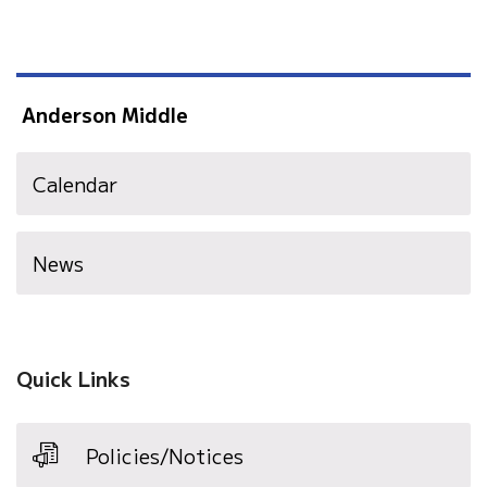
Anderson Middle
Calendar
News
Quick Links
Policies/Notices