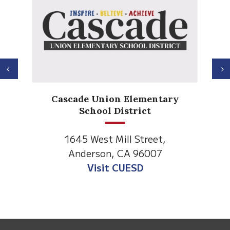
Previous
N
Anderson Heights
Elementary
1530 Spruce Street
Anderson, CA 96007
Visit Anderson Heights
This