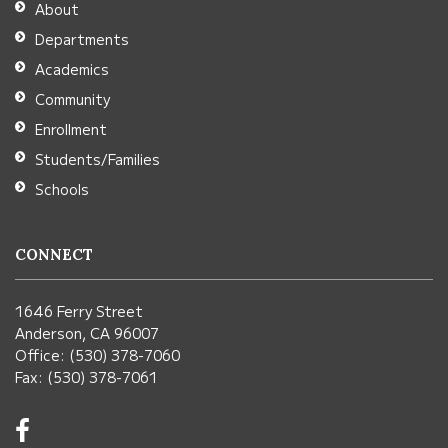
About
Acrobat
Departments
Reader
Academics
DC
Community
software
.
Enrollment
Students/Families
Schools
CONNECT
1646 Ferry Street
Anderson, CA 96007
Office: (530) 378-7060
Fax: (530) 378-7061
Visit
us