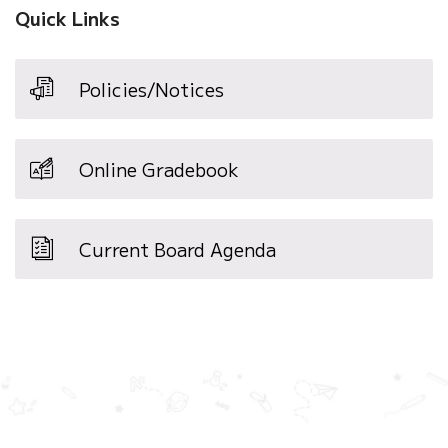
Quick Links
Policies/Notices
Online Gradebook
Current Board Agenda