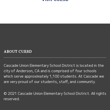
This
site
provides
information
ABOUT CUESD
using
PDF,
Cascade Union Elementary School District is located in the
visit
city of Anderson, CA and is comprised of four schools
this
which serve approximately 1,100 students. At Cascade we
link
are very proud of our students, staff, and community.
to
© 2021 Cascade Union Elementary School District. All rights
download
reserved.
the
Adobe