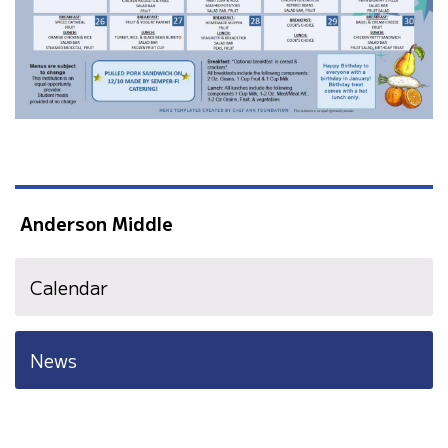
Anderson Middle
Calendar
News