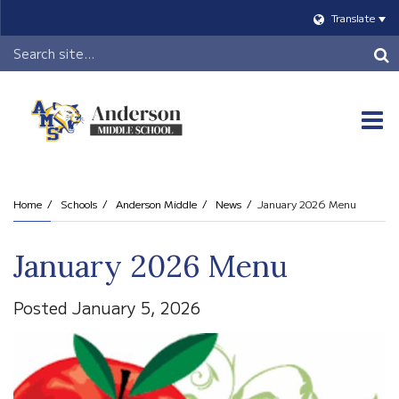
Translate
Header
Search
O
m
Home
Schools
Anderson Middle
News
January 2026 Menu
m
January 2026 Menu
Posted January 5, 2026