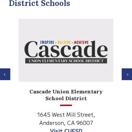
District Schools
Previous
N
Anderson Heights
tary
Elementary
1530 Spruce Street
t,
Anderson, CA 96007
7
Visit Anderson Heights