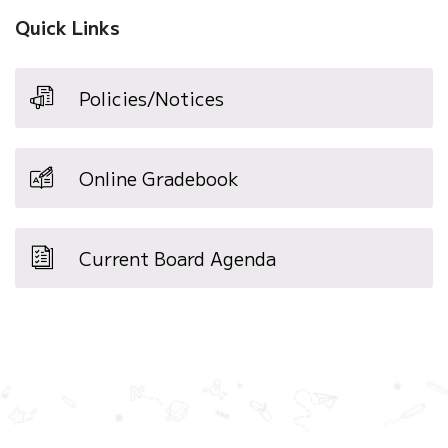
Quick Links
Policies/Notices
Online Gradebook
Current Board Agenda