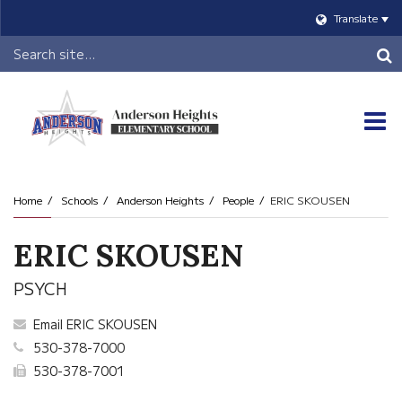
Translate
Header
Search
O
m
Home
Schools
Anderson Heights
People
ERIC SKOUSEN
m
ERIC SKOUSEN
PSYCH
Email ERIC SKOUSEN
530-378-7000
530-378-7001