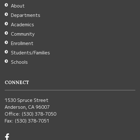
Adobe
About
Acrobat
Departments
Reader
Academics
DC
Community
software
.
Enrollment
Students/Families
Schools
CONNECT
1530 Spruce Street
Anderson, CA 96007
Office: (530) 378-7050
Fax: (530) 378-7051
Visit
us