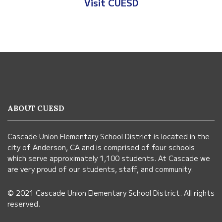
Visit Anderso
Visit CUESD
This
site
provides
information
ABOUT CUESD
using
PDF,
Cascade Union Elementary School District is located in the
visit
city of Anderson, CA and is comprised of four schools
this
which serve approximately 1,100 students. At Cascade we
link
are very proud of our students, staff, and community.
to
© 2021 Cascade Union Elementary School District. All rights
download
reserved.
the