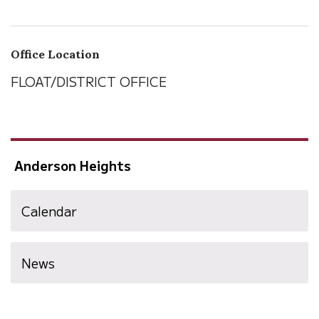
Office Location
FLOAT/DISTRICT OFFICE
Anderson Heights
Calendar
News