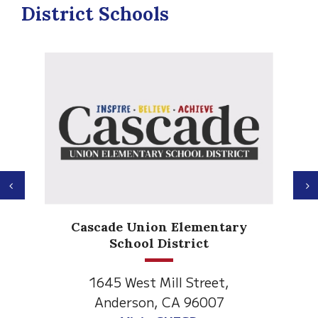
District Schools
Previous
N
Anderson H
de Union Elementary
Element
School District
1530 Spruce
5 West Mill Street,
Anderson, C
derson, CA 96007