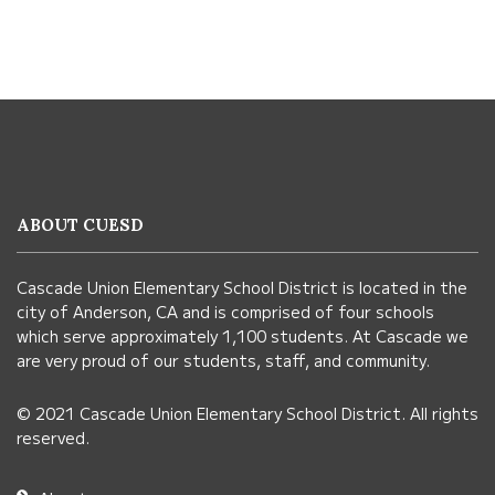
This
site
provides
information
ABOUT CUESD
using
PDF,
Cascade Union Elementary School District is located in the
visit
city of Anderson, CA and is comprised of four schools
this
which serve approximately 1,100 students. At Cascade we
link
are very proud of our students, staff, and community.
to
© 2021 Cascade Union Elementary School District. All rights
download
reserved.
the
Adobe