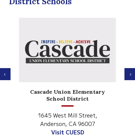
District Schools
Previous
N
Anderson Heights
ry
Elementary
1530 Spruce Street
Anderson, CA 96007
Visit Anderson Heights