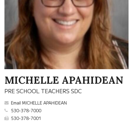
MICHELLE APAHIDEAN
PRE SCHOOL TEACHERS SDC
Email MICHELLE APAHIDEAN
530-378-7000
530-378-7001