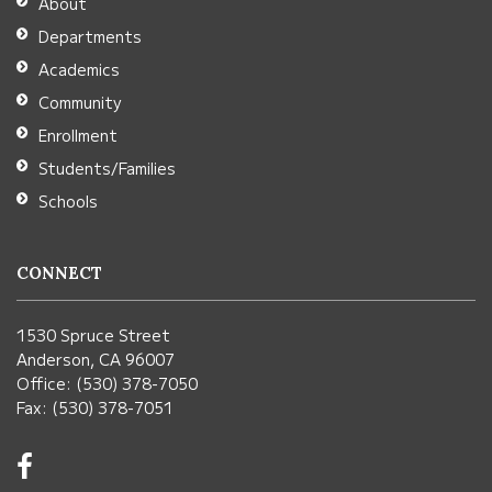
About
Acrobat
Departments
Reader
Academics
DC
Community
software
.
Enrollment
Students/Families
Schools
CONNECT
1530 Spruce Street
Anderson, CA 96007
Office: (530) 378-7050
Fax: (530) 378-7051
Visit
us
on