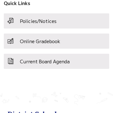
Quick Links
Policies/Notices
Online Gradebook
Current Board Agenda