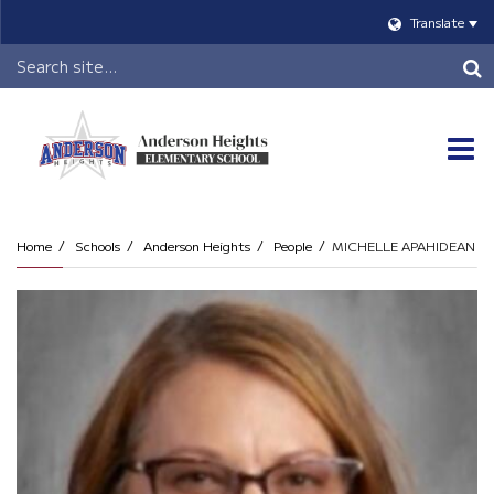
Translate
Header
Search
O
m
Home
Schools
Anderson Heights
People
MICHELLE APAHIDEAN
m