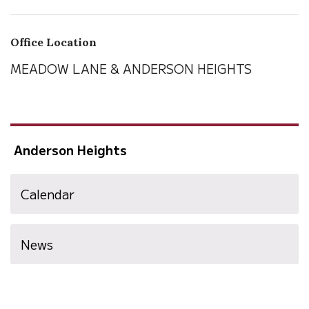
Office Location
MEADOW LANE & ANDERSON HEIGHTS
Anderson Heights
Calendar
News