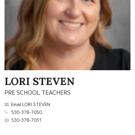
LORI STEVEN
PRE SCHOOL TEACHERS
Email LORI STEVEN
530-378-7050
530-378-7051