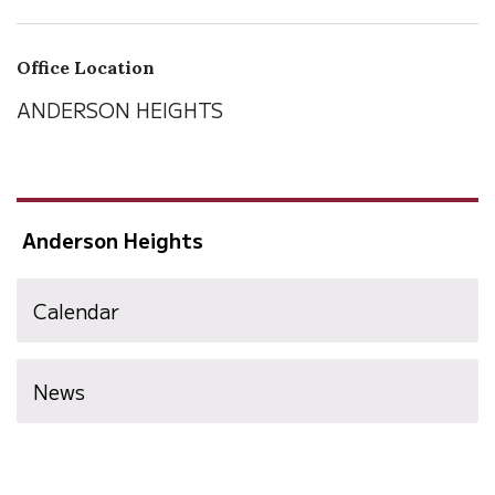
Office Location
ANDERSON HEIGHTS
Anderson Heights
Calendar
News