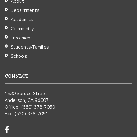
About
Acrobat
Departments
Reader
Academics
DC
Community
software
.
Enrollment
Students/Families
Schools
CONNECT
1530 Spruce Street
Anderson, CA 96007
Office: (530) 378-7050
Fax: (530) 378-7051
Visit
us
on