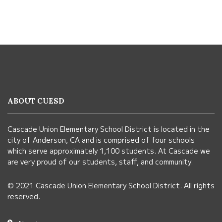
This
site
provides
information
ABOUT CUESD
using
PDF,
Cascade Union Elementary School District is located in the
visit
city of Anderson, CA and is comprised of four schools
this
which serve approximately 1,100 students. At Cascade we
link
are very proud of our students, staff, and community.
to
© 2021 Cascade Union Elementary School District. All rights
download
reserved.
the
Adobe