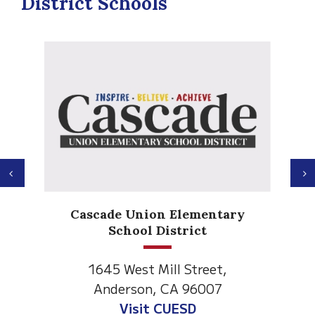
District Schools
Previous
N
Anderson Heights
ary
Elementary
1530 Spruce Street
Anderson, CA 96007
Visit Anderson Heights