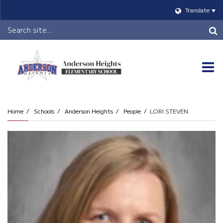
Translate
Header
Search
O
m
Home
Schools
Anderson Heights
People
LORI STEVEN
m