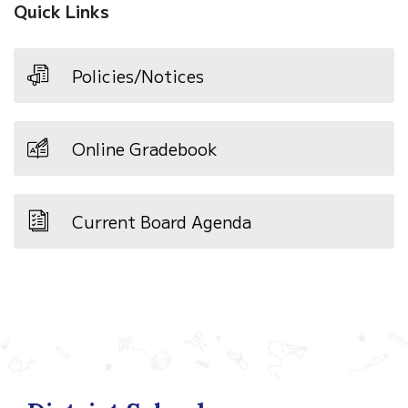
Quick Links
Policies/Notices
Online Gradebook
Current Board Agenda