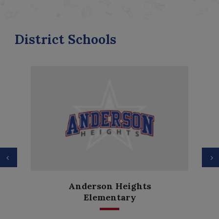
District Schools
Previous
N
Anderson Heights
Elementary