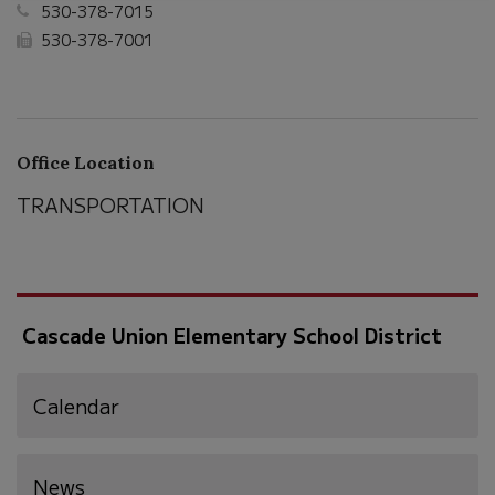
530-378-7015
530-378-7001
Office Location
TRANSPORTATION
Cascade Union Elementary School District
Calendar
News