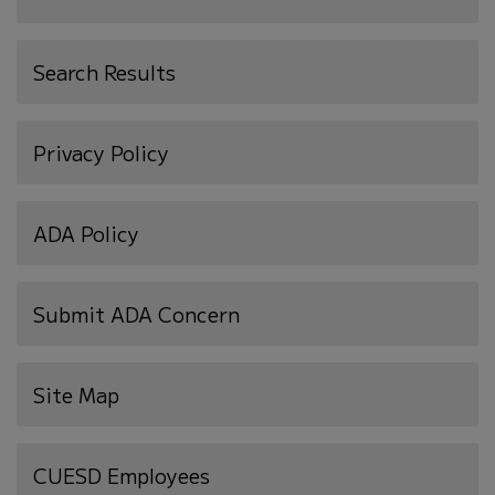
Search Results
Privacy Policy
ADA Policy
Submit ADA Concern
Site Map
(opens
CUESD Employees