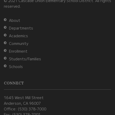
© 2021 Cascade Union Elementary School District. All rights
download
reserved.
the
Adobe
About
Acrobat
Departments
Reader
Academics
DC
Community
software
.
Enrollment
Students/Families
Schools
CONNECT
1645 West Mill Street
Anderson, CA 96007
Office: (530) 378-7000
Fax: (530) 378-7001