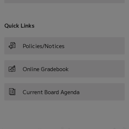
in
new
window)
Quick Links
Policies/Notices
Online Gradebook
Current Board Agenda