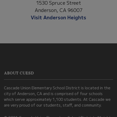
1530 Spruce Street
Anderson, CA 96007
Visit Anderson Heights
This
site
provides
information
ABOUT CUESD
using
PDF,
Cascade Union Elementary School District is located in the
visit
city of Anderson, CA and is comprised of four schools
this
which serve approximately 1,100 students. At Cascade we
link
are very proud of our students, staff, and community.
to