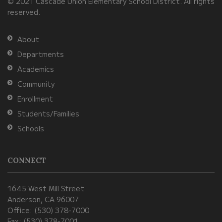
© 2021 Cascade Union Elementary School District. All rights
download
reserved.
the
Adobe
About
Acrobat
Departments
Reader
Academics
DC
Community
software
.
Enrollment
Students/Families
Schools
CONNECT
1645 West Mill Street
Anderson, CA 96007
Office: (530) 378-7000
Fax: (530) 378-7001