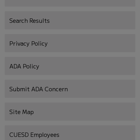
Search Results
Privacy Policy
ADA Policy
Submit ADA Concern
Site Map
(opens
CUESD Employees