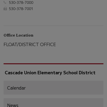
530-378-7000
530-378-7001
Office Location
FLOAT/DISTRICT OFFICE
Cascade Union Elementary School District
Calendar
News