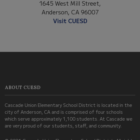
1645 West Mill Street,
Anderson, CA 96007
Visit CUESD
This
site
provides
information
ABOUT CUESD
using
PDF,
Cascade Union Elementary School District is located in the
visit
city of Anderson, CA and is comprised of four schools
this
which serve approximately 1,100 students. At Cascade we
link
are very proud of our students, staff, and community.
to