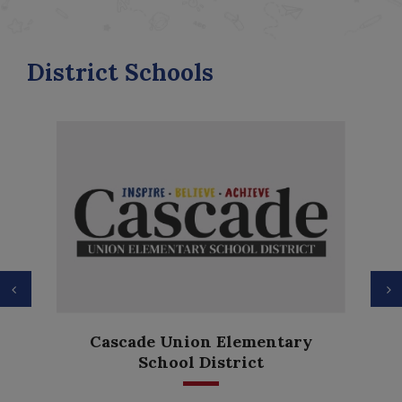
District Schools
Previous
N
Cascade Union Elementary
School District