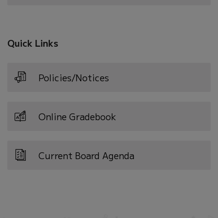
in
new
window)
Quick Links
Policies/Notices
Online Gradebook
Current Board Agenda