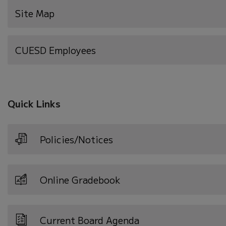
Site Map
(opens
CUESD Employees
in
new
window)
Quick Links
Policies/Notices
Online Gradebook
Current Board Agenda