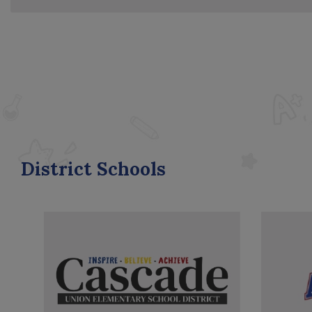
District Schools