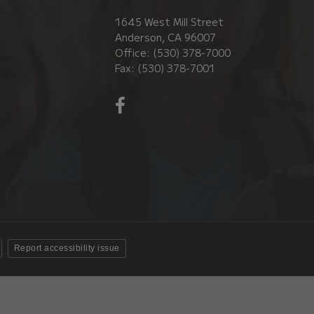
1645 West Mill Street
Anderson, CA 96007
Office: (530) 378-7000
Fax: (530) 378-7001
Visit
us
on
Facebook!
(opens
in
new
window)
Report accessibility issue