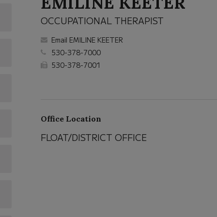
EMILINE KEETER
OCCUPATIONAL THERAPIST
Email EMILINE KEETER
530-378-7000
530-378-7001
Office Location
FLOAT/DISTRICT OFFICE