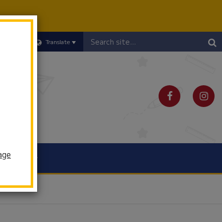
Header
Translate
Search
age
Schools