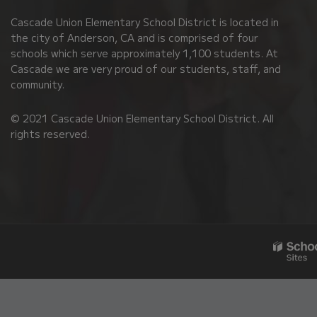
PDF,
Cascade Union Elementary School District is located in
visit
the city of Anderson, CA and is comprised of four
this
schools which serve approximately 1,100 students. At
link
Cascade we are very proud of our students, staff, and
community.
to
download
© 2021 Cascade Union Elementary School District. All
the
rights reserved.
Adobe
Acrobat
Reader
DC
software
.