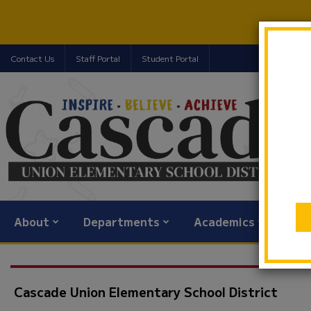
Contact Us
Staff Portal
Student Portal
About
Departments
Academics
Com
Cascade Union Elementary School District