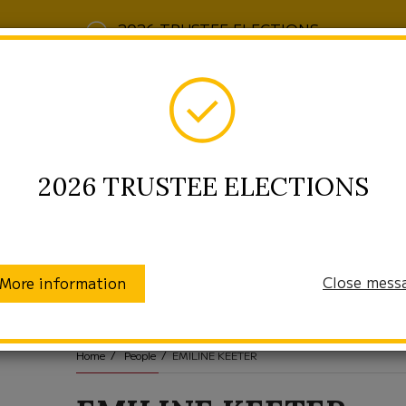
2026 TRUSTEE ELECTIONS
2026 TRUSTEE ELECTIONS
Close mess
More information
munity
Enrollment
Students/Families
Home
People
EMILINE KEETER