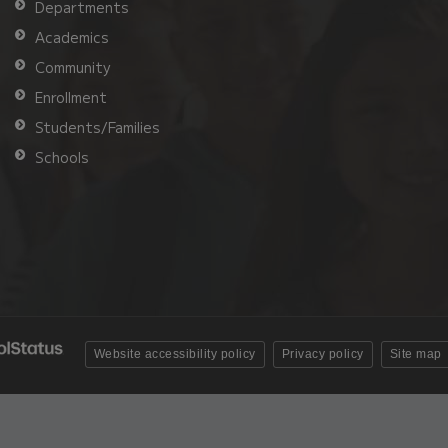
Departments
Academics
Community
Enrollment
Students/Families
Schools
Website accessibility policy
Privacy policy
Site map