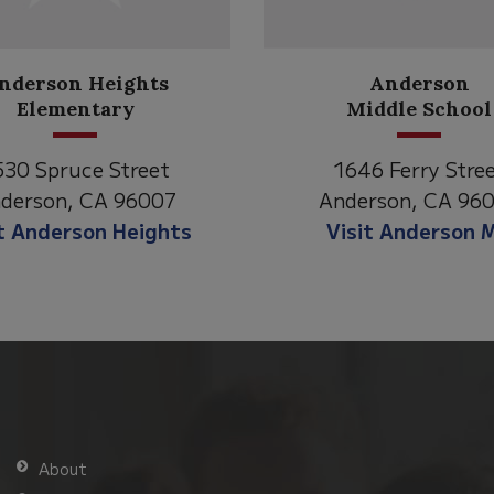
Anderson
Meadow
Middle School
Lane
646 Ferry Street
2770 Balls Ferry R
derson, CA 96007
Anderson, CA 96
isit Anderson MS
Visit Meadow La
About