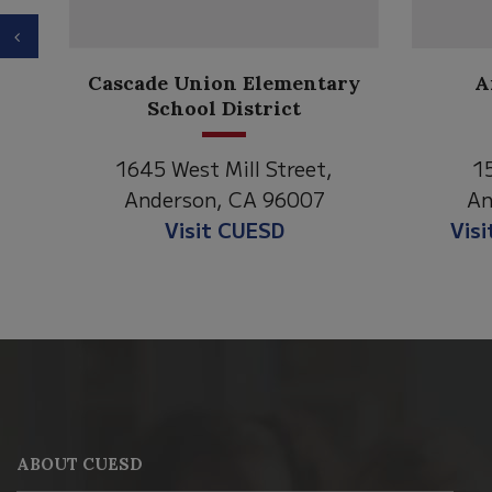
Previous
Anderson Heights
ry
Elementary
1530 Spruce Street
1
Anderson, CA 96007
An
Visit Anderson Heights
V
This
site
provides
information
ABOUT CUESD
using