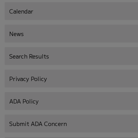
Calendar
News
Search Results
Privacy Policy
ADA Policy
Submit ADA Concern