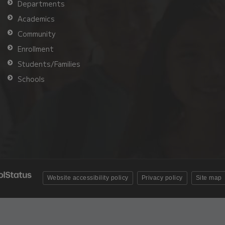
Departments
Academics
Community
Enrollment
Students/Families
Schools
Website accessibility policy
Privacy policy
Site map