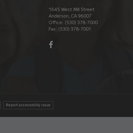
1645 West Mill Street
Anderson, CA 96007
Office: (530) 378-7000
Fax: (530) 378-7001
Visit
us
on
Facebook!
(opens
in
new
window)
Report accessibility issue