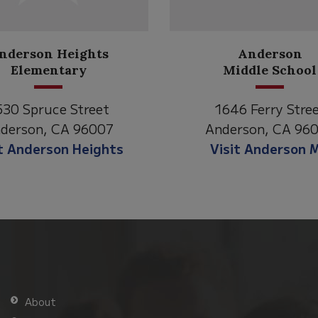
Anderson
Meadow
Middle School
Lane
646 Ferry Street
2770 Balls Ferry R
derson, CA 96007
Anderson, CA 96
isit Anderson MS
Visit Meadow La
About