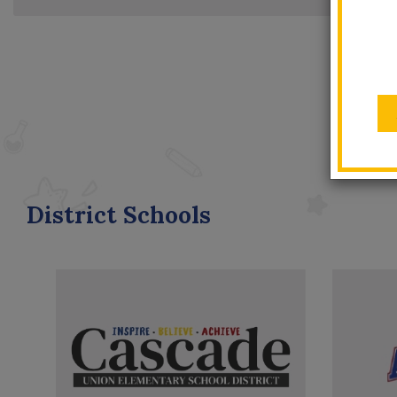
District Schools