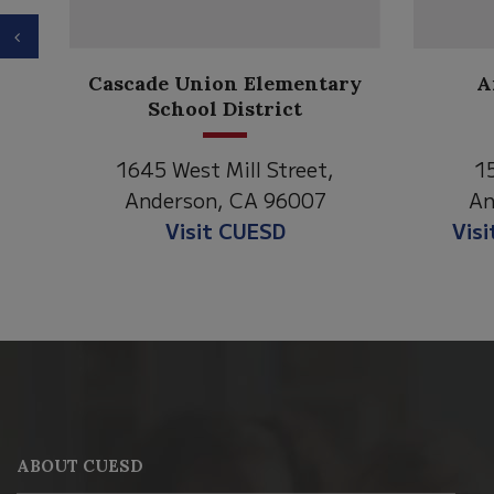
Previous
Anderson Heights
ry
Elementary
1530 Spruce Street
1
Anderson, CA 96007
An
Visit Anderson Heights
V
This
site
provides
information
ABOUT CUESD
using