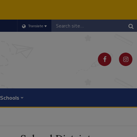
Header
Translate
Search
Schools