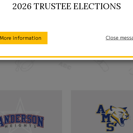
2026 TRUSTEE ELECTIONS
Close mess
More information