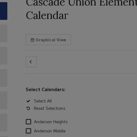
Cascade Union Elementa
Calendar
Graphical View
Select Calendars:
Select All
Reset Selections
Anderson Heights
Anderson Middle