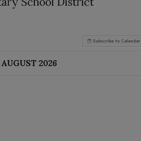
ry School District
Subscribe
to Calendar
AUGUST 2026