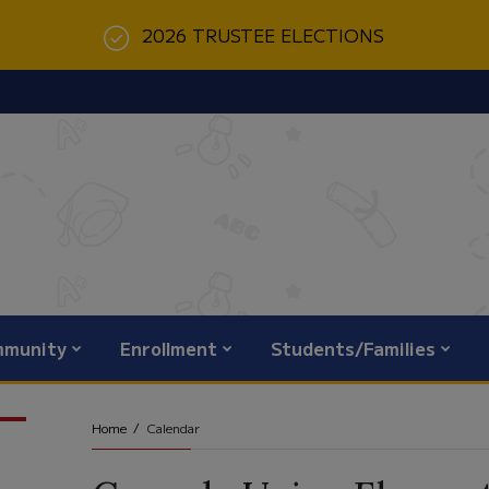
2026 TRUSTEE ELECTIONS
munity
Enrollment
Students/Families
Home
Calendar