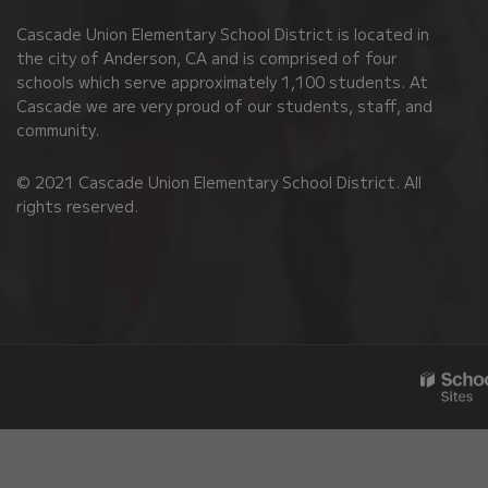
PDF,
Cascade Union Elementary School District is located in
visit
the city of Anderson, CA and is comprised of four
this
schools which serve approximately 1,100 students. At
link
Cascade we are very proud of our students, staff, and
community.
to
download
© 2021 Cascade Union Elementary School District. All
the
rights reserved.
Adobe
Acrobat
Reader
DC
software
.