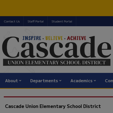
Contact Us
Staff Portal
Student Portal
About
Departments
Academics
Com
Cascade Union Elementary School District