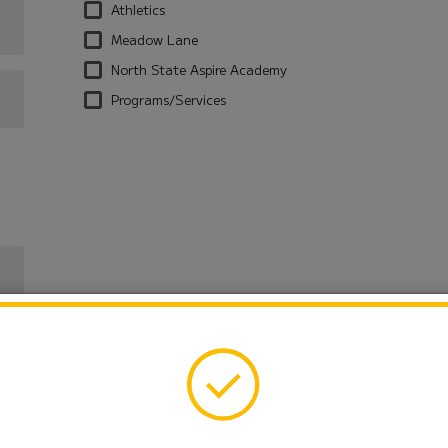
Athletics
Meadow Lane
North State Aspire Academy
Programs/Services