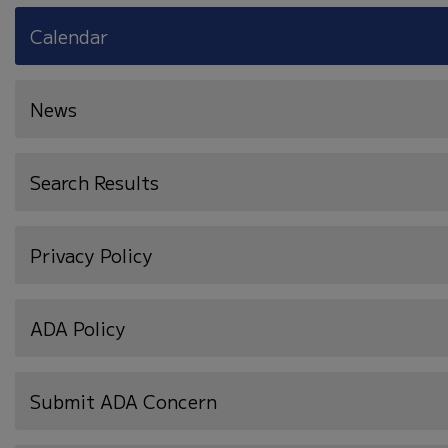
Calendar
News
Search Results
Privacy Policy
ADA Policy
Submit ADA Concern